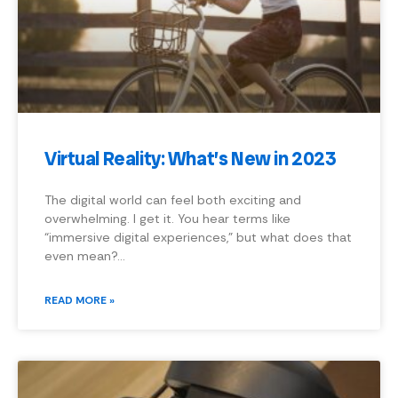
Virtual Reality: What’s New in 2023
The digital world can feel both exciting and
overwhelming. I get it. You hear terms like
“immersive digital experiences,” but what does that
even mean?…
READ MORE »