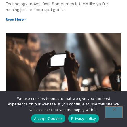
Technology moves fast. Sometimes it feels like you’re
running just to keep up. I get it.
Read More »
Unpacking Tech Conferences 2023
We use cookies to ensure that we give you the best
experience on our website. If you continue to use this site we
If you want to stay ahead in the tech world, you need to
will assume that you are happy with it.
keep up with the latest events. Tech conferences 2023 are
where innovation meets opportunity.
Accept Cookies
Privacy policy
Read More »