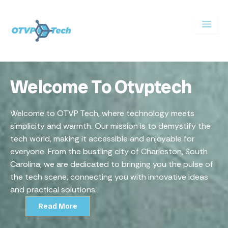
Skip
to
content
Welcome To Otvptech
Welcome to OTVP Tech, where technology meets
simplicity and warmth. Our mission is to demystify the
tech world, making it accessible and enjoyable for
everyone. From the bustling city of Charleston, South
Carolina, we are dedicated to bringing you the pulse of
the tech scene, connecting you with innovative ideas
and practical solutions.
Read More