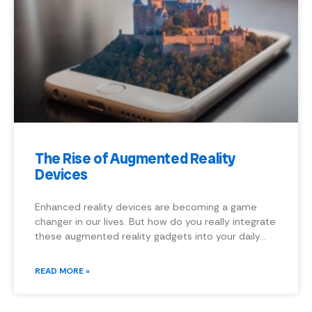
The Rise of Augmented Reality
Devices
Enhanced reality devices are becoming a game
changer in our lives. But how do you really integrate
these augmented reality gadgets into your daily…
READ MORE »