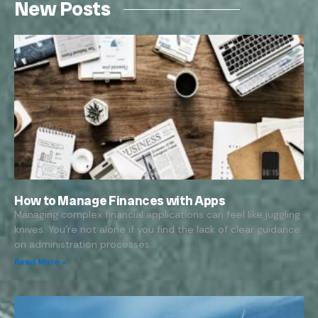
New Posts
How to Manage Finances with Apps
Managing complex financial applications can feel like juggling
knives. You’re not alone if you find the lack of clear guidance
on administration processes…
Read More »