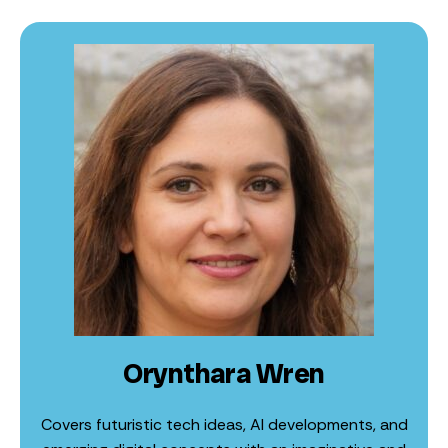
Orynthara Wren
Covers futuristic tech ideas, AI developments, and