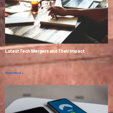
Latest Tech Mergers and Their Impact
Every time a tech giant merges, the headlines scream
confusion. What does it really mean for us? I’ve spent years
watching these huge shifts in the tech…
Read More »