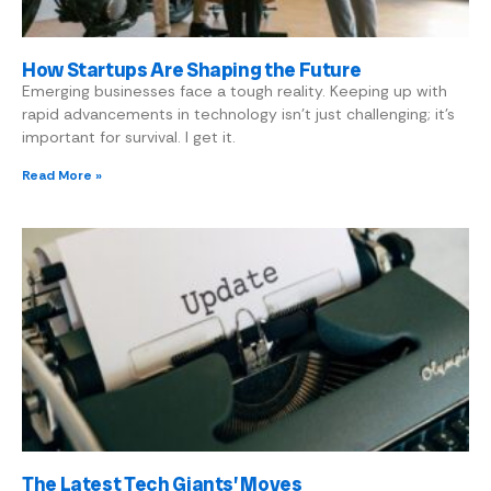
How Startups Are Shaping the Future
Emerging businesses face a tough reality. Keeping up with
rapid advancements in technology isn’t just challenging; it’s
important for survival. I get it.
Read More »
The Latest Tech Giants’ Moves