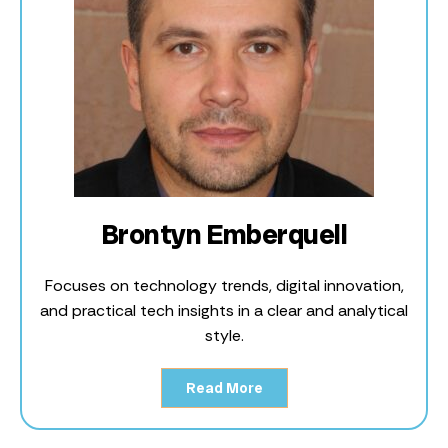
Brontyn Emberquell
Focuses on technology trends, digital innovation,
and practical tech insights in a clear and analytical
style.
Read More