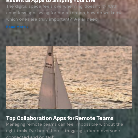
Essential Apps to Simplify Your Life
The digital space feels overwhelming, doesn’t it? With
countless apps vying for our attention, how do we know
which ones are truly important? We all need…
Read More »
Top Collaboration Apps for Remote Teams
Managing remote teams can feel impossible without the
right tools. I’ve been there, struggling to keep everyone
connected and on task.