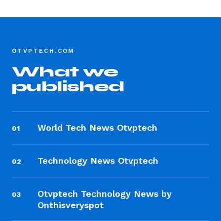
OTVPTECH.COM
What we
published
World Tech News Otvptech
01
Technology News Otvptech
02
Otvptech Technology News by
03
Onthisveryspot