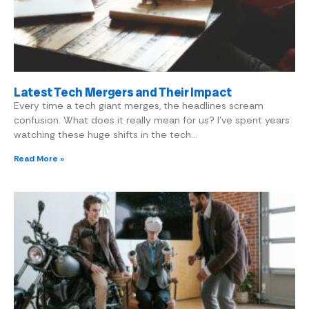
Latest Tech Mergers and Their Impact
Every time a tech giant merges, the headlines scream
confusion. What does it really mean for us? I’ve spent years
watching these huge shifts in the tech…
Read More »