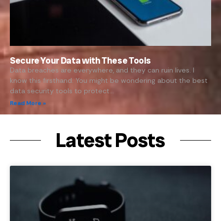
Secure Your Data with These Tools
Data breaches are everywhere, and they can ruin lives. I
know this firsthand. You might be wondering about the best
data security tools to protect…
Read More »
Latest Posts