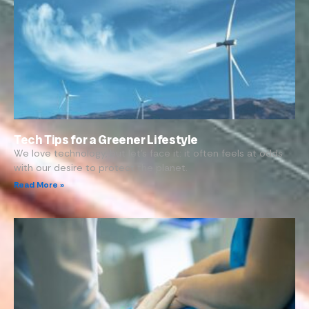
Tech Tips for a Greener Lifestyle
We love technology, but let’s face it: it often feels at odds
with our desire to protect the planet.
Read More »