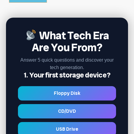
What Tech Era
Are You From?
Answer 5 quick questions and discover your
tech generation.
1. Your first storage device?
Floppy Disk
CD/DVD
USB Drive