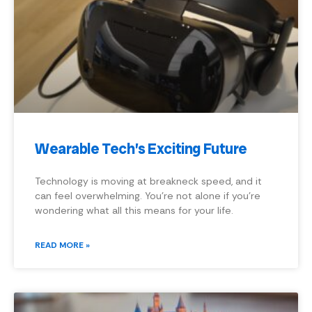
Wearable Tech’s Exciting Future
Technology is moving at breakneck speed, and it
can feel overwhelming. You’re not alone if you’re
wondering what all this means for your life.
READ MORE »