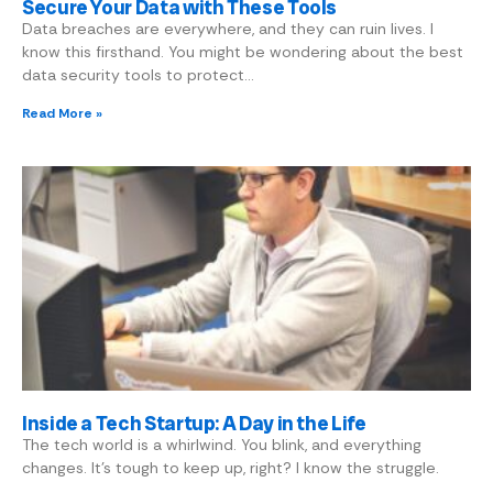
Secure Your Data with These Tools
Data breaches are everywhere, and they can ruin lives. I
know this firsthand. You might be wondering about the best
data security tools to protect…
Read More »
Inside a Tech Startup: A Day in the Life
The tech world is a whirlwind. You blink, and everything
changes. It’s tough to keep up, right? I know the struggle.