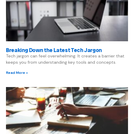
Breaking Down the Latest Tech Jargon
Tech jargon can feel overwhelming. It creates a barrier that
keeps you from understanding key tools and concepts.
Read More »