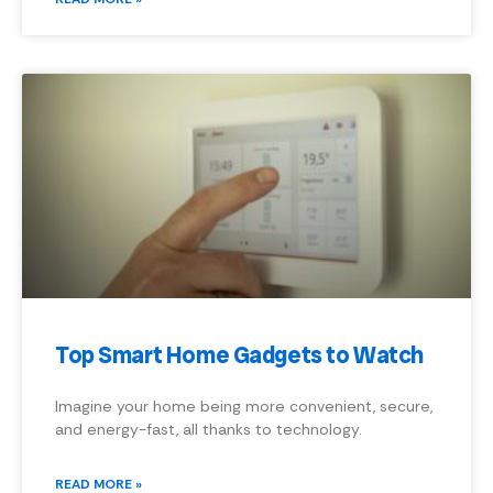
Top Smart Home Gadgets to Watch
Imagine your home being more convenient, secure,
and energy-fast, all thanks to technology.
READ MORE »