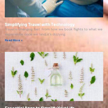
Simplifying Travel with Technology
Travel is changing fast. From how we book flights to what we
experience once we land, it’s dizzying.
Read More »