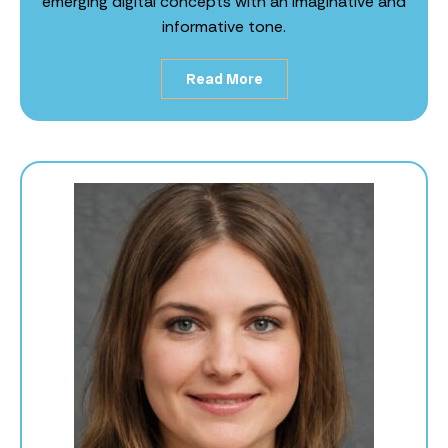
emerging digital concepts with an imaginative and
informative tone.
Read More