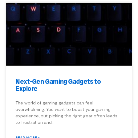
Next-Gen Gaming Gadgets to
Explore
The world of gaming gadgets can feel
overwhelming. You want to boost your gaming
experience, but picking the right gear often leads
to frustration and…
READ MORE »