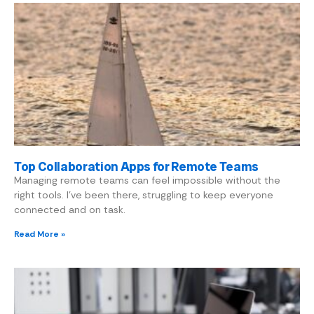
Top Collaboration Apps for Remote Teams
Managing remote teams can feel impossible without the
right tools. I’ve been there, struggling to keep everyone
connected and on task.
Read More »