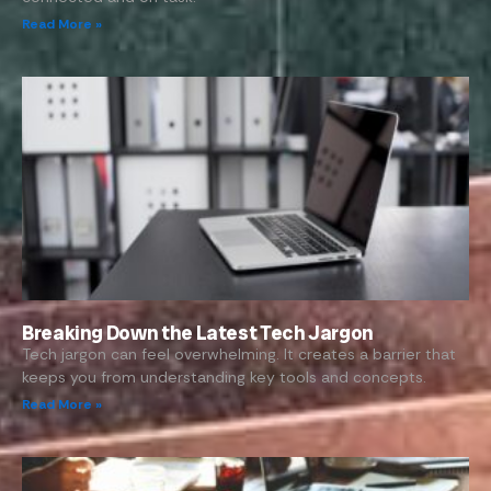
Read More »
Breaking Down the Latest Tech Jargon
Tech jargon can feel overwhelming. It creates a barrier that
keeps you from understanding key tools and concepts.
Read More »