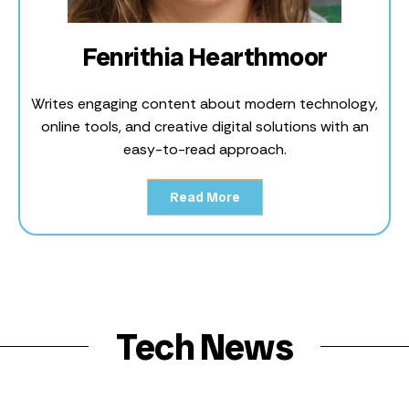
Fenrithia Hearthmoor
Writes engaging content about modern technology,
online tools, and creative digital solutions with an
easy-to-read approach.
Read More
Tech News