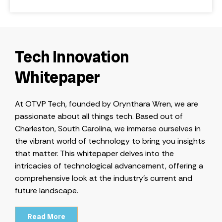
Tech Innovation
Whitepaper
At OTVP Tech, founded by Orynthara Wren, we are
passionate about all things tech. Based out of
Charleston, South Carolina, we immerse ourselves in
the vibrant world of technology to bring you insights
that matter. This whitepaper delves into the
intricacies of technological advancement, offering a
comprehensive look at the industry’s current and
future landscape.
Read More