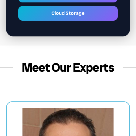
Cloud Storage
Meet Our Experts