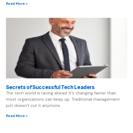
Read More »
Secrets of Successful Tech Leaders
The tech world is racing ahead. It’s changing faster than
most organizations can keep up. Traditional management
just doesn’t cut it anymore.
Read More »