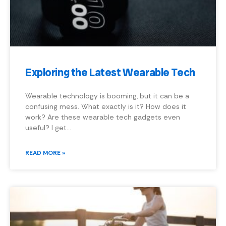
Exploring the Latest Wearable Tech
Wearable technology is booming, but it can be a
confusing mess. What exactly is it? How does it
work? Are these wearable tech gadgets even
useful? I get…
READ MORE »