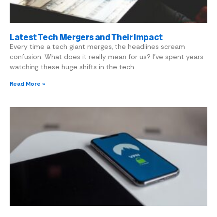
Latest Tech Mergers and Their Impact
Every time a tech giant merges, the headlines scream
confusion. What does it really mean for us? I’ve spent years
watching these huge shifts in the tech…
Read More »