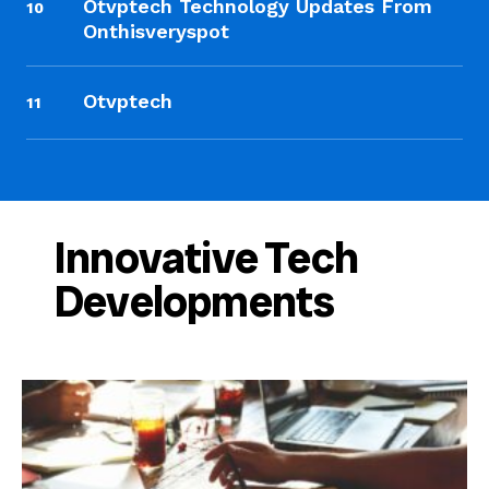
Otvptech Technology Updates From
10
Onthisveryspot
Otvptech
11
Innovative Tech
Developments