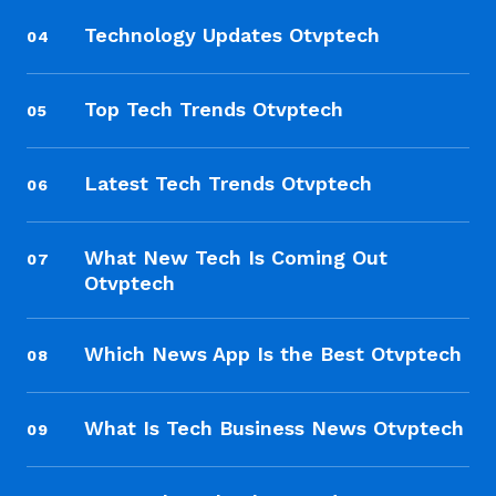
Technology Updates Otvptech
04
Top Tech Trends Otvptech
05
Latest Tech Trends Otvptech
06
What New Tech Is Coming Out
07
Otvptech
Which News App Is the Best Otvptech
08
What Is Tech Business News Otvptech
09