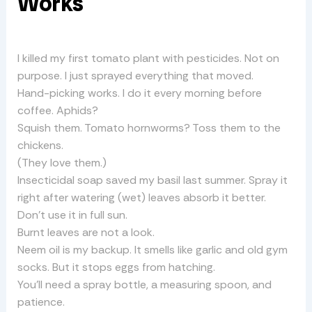
Works
I killed my first tomato plant with pesticides. Not on
purpose. I just sprayed everything that moved.
Hand-picking works. I do it every morning before
coffee. Aphids?
Squish them. Tomato hornworms? Toss them to the
chickens.
(They love them.)
Insecticidal soap saved my basil last summer. Spray it
right after watering (wet) leaves absorb it better.
Don’t use it in full sun.
Burnt leaves are not a look.
Neem oil is my backup. It smells like garlic and old gym
socks. But it stops eggs from hatching.
You’ll need a spray bottle, a measuring spoon, and
patience.