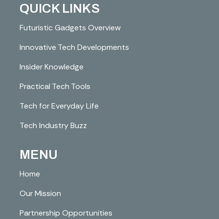
QUICK LINKS
Futuristic Gadgets Overview
Innovative Tech Developments
Insider Knowledge
Practical Tech Tools
Tech for Everyday Life
Tech Industry Buzz
MENU
Home
Our Mission
Partnership Opportunities