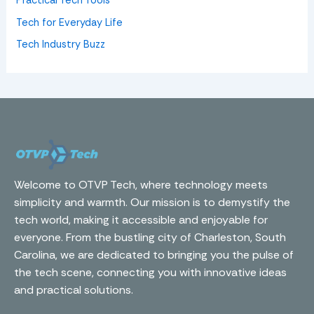
Practical Tech Tools
Tech for Everyday Life
Tech Industry Buzz
Welcome to OTVP Tech, where technology meets
simplicity and warmth. Our mission is to demystify the
tech world, making it accessible and enjoyable for
everyone. From the bustling city of Charleston, South
Carolina, we are dedicated to bringing you the pulse of
the tech scene, connecting you with innovative ideas
and practical solutions.