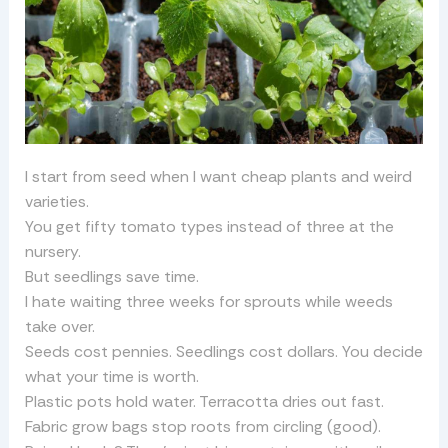
I start from seed when I want cheap plants and weird
varieties.
You get fifty tomato types instead of three at the
nursery.
But seedlings save time.
I hate waiting three weeks for sprouts while weeds
take over.
Seeds cost pennies. Seedlings cost dollars. You decide
what your time is worth.
Plastic pots hold water. Terracotta dries out fast.
Fabric grow bags stop roots from circling (good).