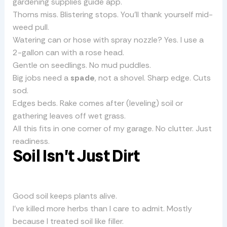
gardening supplies guide app.
Thorns miss. Blistering stops. You’ll thank yourself mid-
weed pull.
Watering can or hose with spray nozzle? Yes. I use a
2-gallon can with a rose head.
Gentle on seedlings. No mud puddles.
Big jobs need a
spade
, not a shovel. Sharp edge. Cuts
sod.
Edges beds. Rake comes after (leveling) soil or
gathering leaves off wet grass.
All this fits in one corner of my garage. No clutter. Just
readiness.
Soil Isn’t Just Dirt
Good soil keeps plants alive.
I’ve killed more herbs than I care to admit. Mostly
because I treated soil like filler.