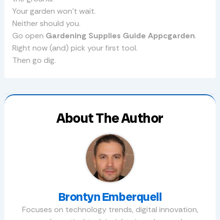
Your garden won’t wait.
Neither should you.
Go open
Gardening Supplies Guide Appcgarden
.
Right now (and) pick your first tool.
Then go dig.
About The Author
Brontyn Emberquell
Focuses on technology trends, digital innovation,