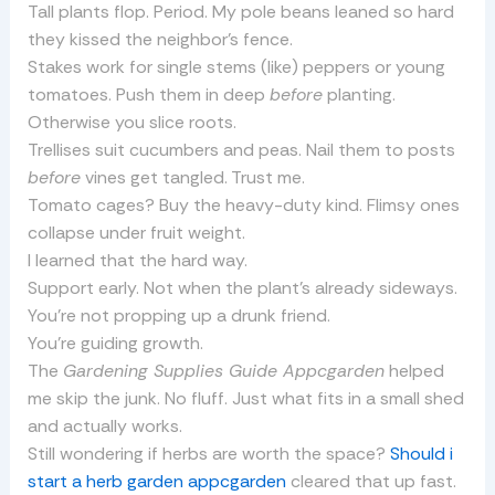
Tall plants flop. Period. My pole beans leaned so hard
they kissed the neighbor’s fence.
Stakes work for single stems (like) peppers or young
tomatoes. Push them in deep
before
planting.
Otherwise you slice roots.
Trellises suit cucumbers and peas. Nail them to posts
before
vines get tangled. Trust me.
Tomato cages? Buy the heavy-duty kind. Flimsy ones
collapse under fruit weight.
I learned that the hard way.
Support early. Not when the plant’s already sideways.
You’re not propping up a drunk friend.
You’re guiding growth.
The
Gardening Supplies Guide Appcgarden
helped
me skip the junk. No fluff. Just what fits in a small shed
and actually works.
Still wondering if herbs are worth the space?
Should i
start a herb garden appcgarden
cleared that up fast.