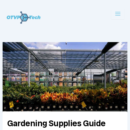
Skip
to
content
Gardening Supplies Guide