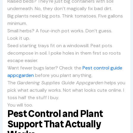
Raised beds? They’re just big containers with soil
underneath. No, they don’t magically fix bad dirt.
Big plants need big pots. Think tomatoes. Five gallons
minimum.
Small herbs? A four-inch pot works. Don’t guess.
Look it up.
Seed starting trays fit on a windowsill. Peat pots
decompose in soil. I poke holes in them first so roots
escape easier.
Want fewer bugs later? Check the
Pest control guide
appcgarden
before you plant anything.
The
Gardening Supplies Guide Appcgarden
helps you
pick what actually works. Not what looks cute online. I
toss half the stuff I buy.
You will too.
Pest Control and Plant
Support That Actually