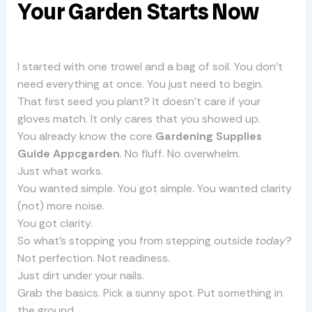
Your Garden Starts Now
I started with one trowel and a bag of soil. You don’t
need everything at once. You just need to begin.
That first seed you plant? It doesn’t care if your
gloves match. It only cares that you showed up.
You already know the core
Gardening Supplies
Guide Appcgarden
. No fluff. No overwhelm.
Just what works.
You wanted simple. You got simple. You wanted clarity
(not) more noise.
You got clarity.
So what’s stopping you from stepping outside
today
?
Not perfection. Not readiness.
Just dirt under your nails.
Grab the basics. Pick a sunny spot. Put something in
the ground.