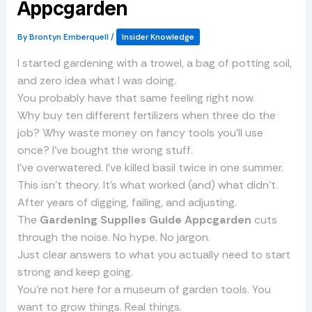
Appcgarden
By
Brontyn Emberquell
/
Insider Knowledge
I started gardening with a trowel, a bag of potting soil,
and zero idea what I was doing.
You probably have that same feeling right now.
Why buy ten different fertilizers when three do the
job? Why waste money on fancy tools you’ll use
once? I’ve bought the wrong stuff.
I’ve overwatered. I’ve killed basil twice in one summer.
This isn’t theory. It’s what worked (and) what didn’t.
After years of digging, failing, and adjusting.
The
Gardening Supplies Guide Appcgarden
cuts
through the noise. No hype. No jargon.
Just clear answers to what you actually need to start
strong and keep going.
You’re not here for a museum of garden tools. You
want to grow things. Real things.