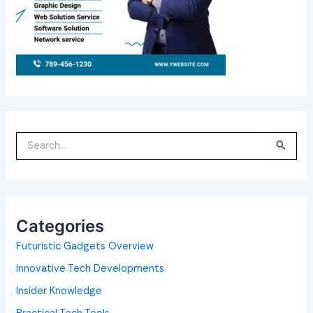
S
e
a
r
c
h
f
o
Categories
r
:
Futuristic Gadgets Overview
Innovative Tech Developments
Insider Knowledge