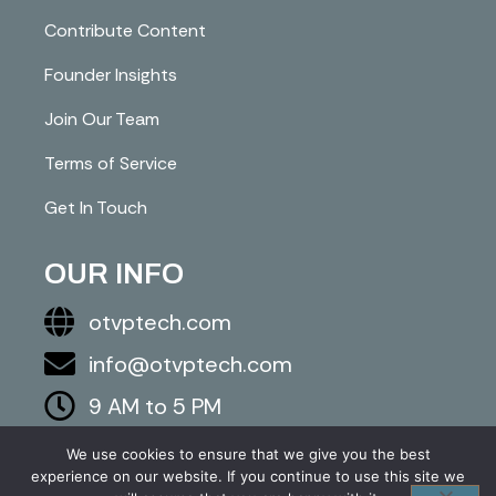
Contribute Content
Founder Insights
Join Our Team
Terms of Service
Get In Touch
OUR INFO
otvptech.com
info@otvptech.com
9 AM to 5 PM
843-553-5670
We use cookies to ensure that we give you the best
experience on our website. If you continue to use this site we
2026 otvptech.com. All right are reserved.