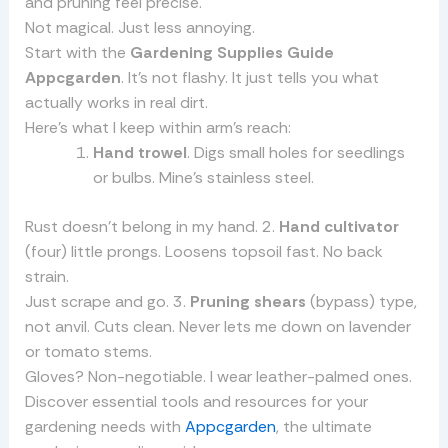
and pruning feel precise.
Not magical. Just less annoying.
Start with the
Gardening Supplies Guide
Appcgarden
. It’s not flashy. It just tells you what
actually works in real dirt.
Here’s what I keep within arm’s reach:
Hand trowel
. Digs small holes for seedlings
or bulbs. Mine’s stainless steel.
Rust doesn’t belong in my hand. 2.
Hand cultivator
(four) little prongs. Loosens topsoil fast. No back
strain.
Just scrape and go. 3.
Pruning shears
(bypass) type,
not anvil. Cuts clean. Never lets me down on lavender
or tomato stems.
Gloves? Non-negotiable. I wear leather-palmed ones.
Discover essential tools and resources for your
gardening needs with
Appcgarden
, the ultimate