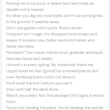
Potting mix is for pots. It drains fast and holds air.
Garden soil is heavier.
It’s what you dig into your beds. Don’t use potting mix
in the ground. It washes away.
Don’t use garden soil in pots. Roots drown.
Compost isn’t magic. It’s decayed food scraps and
leaves. It loosens clay, helps sand hold water, and
feeds microbes.
Fertilizers? Two types matter most: granular and liquid.
Granular feeds last weeks.
I shovel it in every spring. My tomatoes thank me.
Liquid feeds hit fast (good) for stressed plants. But
over-fertilizing burns roots. I’ve done it.
You’ll smell the burn before you see it.
Start with half the label dose.
Watch your plant. Not the package (for) signs it needs
more.
You’re not feeding the plant. You’re feeding the soil life