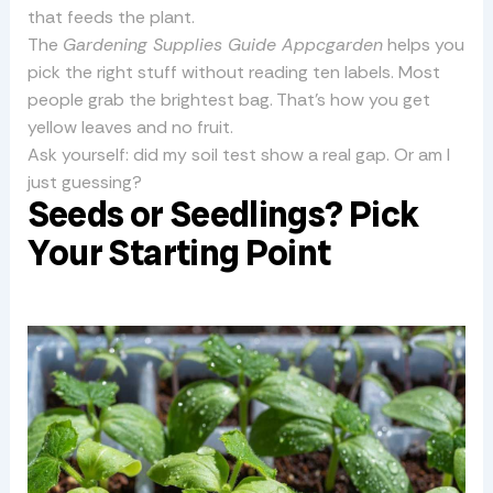
that feeds the plant.
The
Gardening Supplies Guide Appcgarden
helps you
pick the right stuff without reading ten labels. Most
people grab the brightest bag. That’s how you get
yellow leaves and no fruit.
Ask yourself: did my soil test show a real gap. Or am I
just guessing?
Seeds or Seedlings? Pick
Your Starting Point