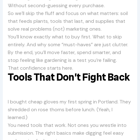
Without second-guessing every purchase.
So we’ll skip the fluff and focus on what matters: soil
that feeds plants, tools that last, and supplies that
solve real problems (not) marketing ones.
You’ll know exactly what to buy first. What to skip
entirely. And why some “must-haves” are just clutter.
By the end, you’ll move faster, spend smarter, and
stop feeling like gardening is a test you’re failing.
That confidence starts here.
Tools That Don’t Fight Back
I bought cheap gloves my first spring in Portland. They
shredded on rose thorns before lunch. (Yeah, I
learned.)
You need tools that work. Not ones you wrestle into
submission. The right basics make digging feel easy