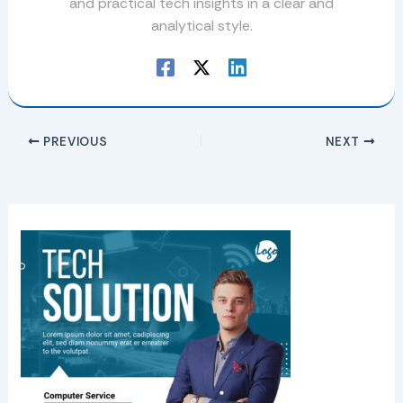
and practical tech insights in a clear and
analytical style.
PREVIOUS
NEXT