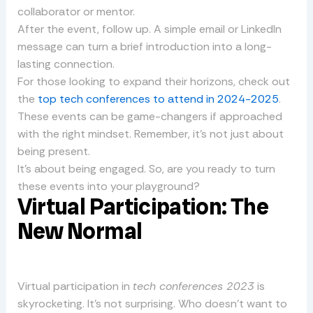
collaborator or mentor.
After the event, follow up. A simple email or LinkedIn
message can turn a brief introduction into a long-
lasting connection.
For those looking to expand their horizons, check out
the
top tech conferences to attend in 2024-2025
.
These events can be game-changers if approached
with the right mindset. Remember, it’s not just about
being present.
It’s about being engaged. So, are you ready to turn
these events into your playground?
Virtual Participation: The
New Normal
Virtual participation in
tech conferences 2023
is
skyrocketing. It’s not surprising. Who doesn’t want to