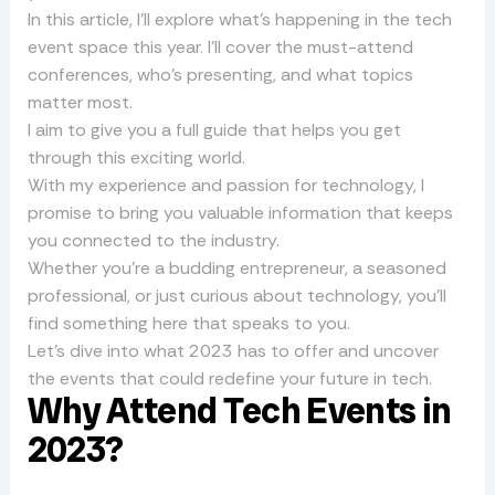
In this article, I’ll explore what’s happening in the tech
event space this year. I’ll cover the must-attend
conferences, who’s presenting, and what topics
matter most.
I aim to give you a full guide that helps you get
through this exciting world.
With my experience and passion for technology, I
promise to bring you valuable information that keeps
you connected to the industry.
Whether you’re a budding entrepreneur, a seasoned
professional, or just curious about technology, you’ll
find something here that speaks to you.
Let’s dive into what 2023 has to offer and uncover
the events that could redefine your future in tech.
Why Attend Tech Events in
2023?