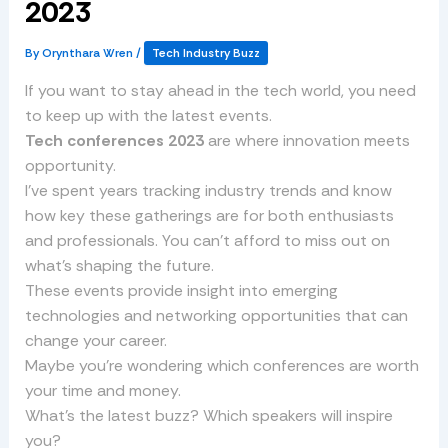
2023
By
Orynthara Wren
/
Tech Industry Buzz
If you want to stay ahead in the tech world, you need
to keep up with the latest events.
Tech conferences 2023
are where innovation meets
opportunity.
I’ve spent years tracking industry trends and know
how key these gatherings are for both enthusiasts
and professionals. You can’t afford to miss out on
what’s shaping the future.
These events provide insight into emerging
technologies and networking opportunities that can
change your career.
Maybe you’re wondering which conferences are worth
your time and money.
What’s the latest buzz? Which speakers will inspire
you?