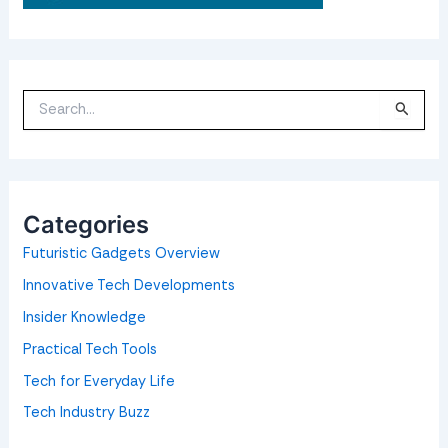
S
e
a
r
c
h
f
o
Categories
r
:
Futuristic Gadgets Overview
Innovative Tech Developments
Insider Knowledge
Practical Tech Tools
Tech for Everyday Life
Tech Industry Buzz