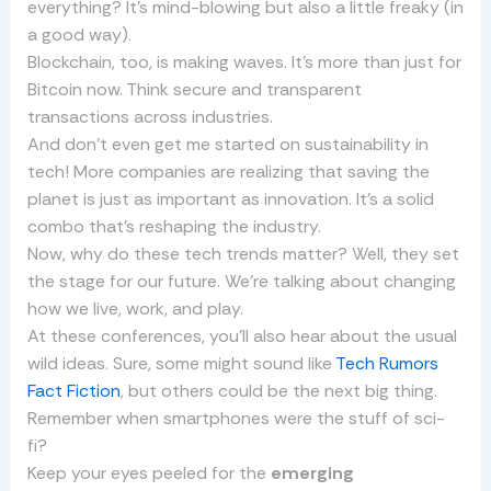
everything? It’s mind-blowing but also a little freaky (in
a good way).
Blockchain, too, is making waves. It’s more than just for
Bitcoin now. Think secure and transparent
transactions across industries.
And don’t even get me started on sustainability in
tech! More companies are realizing that saving the
planet is just as important as innovation. It’s a solid
combo that’s reshaping the industry.
Now, why do these tech trends matter? Well, they set
the stage for our future. We’re talking about changing
how we live, work, and play.
At these conferences, you’ll also hear about the usual
wild ideas. Sure, some might sound like
Tech Rumors
Fact Fiction
, but others could be the next big thing.
Remember when smartphones were the stuff of sci-
fi?
Keep your eyes peeled for the
emerging