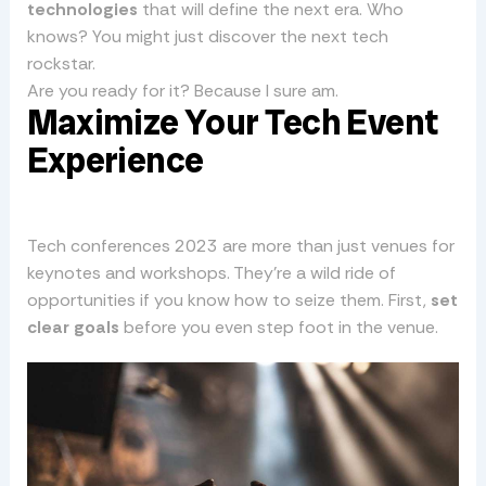
technologies
that will define the next era. Who
knows? You might just discover the next tech
rockstar.
Are you ready for it? Because I sure am.
Maximize Your Tech Event
Experience
Tech conferences 2023 are more than just venues for
keynotes and workshops. They’re a wild ride of
opportunities if you know how to seize them. First,
set
clear goals
before you even step foot in the venue.