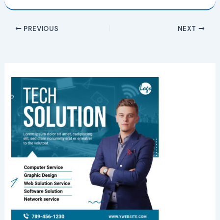
PREVIOUS
NEXT