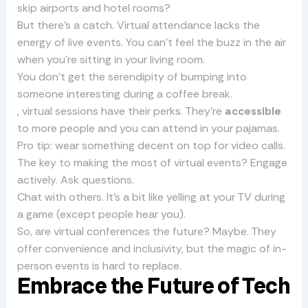
skip airports and hotel rooms?
But there’s a catch. Virtual attendance lacks the
energy of live events. You can’t feel the buzz in the air
when you’re sitting in your living room.
You don’t get the serendipity of bumping into
someone interesting during a coffee break.
, virtual sessions have their perks. They’re
accessible
to more people and you can attend in your pajamas.
Pro tip: wear something decent on top for video calls.
The key to making the most of virtual events? Engage
actively. Ask questions.
Chat with others. It’s a bit like yelling at your TV during
a game (except people hear you).
So, are virtual conferences the future? Maybe. They
offer convenience and inclusivity, but the magic of in-
person events is hard to replace.
Embrace the Future of Tech