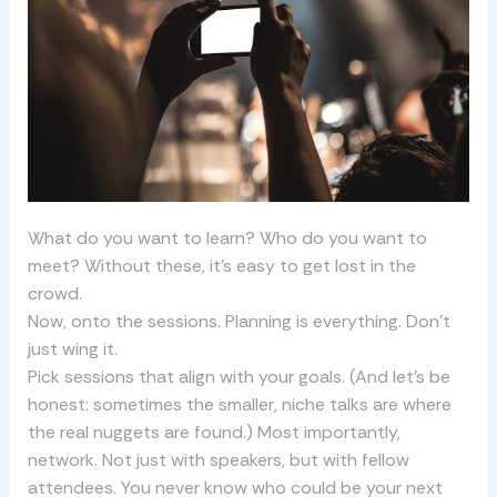
What do you want to learn? Who do you want to
meet? Without these, it’s easy to get lost in the
crowd.
Now, onto the sessions. Planning is everything. Don’t
just wing it.
Pick sessions that align with your goals. (And let’s be
honest: sometimes the smaller, niche talks are where
the real nuggets are found.) Most importantly,
network. Not just with speakers, but with fellow
attendees. You never know who could be your next