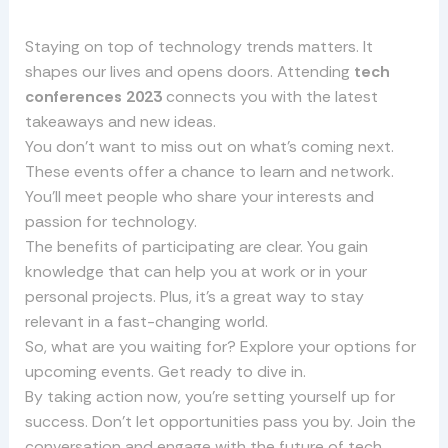
Staying on top of technology trends matters. It
shapes our lives and opens doors. Attending
tech
conferences 2023
connects you with the latest
takeaways and new ideas.
You don’t want to miss out on what’s coming next.
These events offer a chance to learn and network.
You’ll meet people who share your interests and
passion for technology.
The benefits of participating are clear. You gain
knowledge that can help you at work or in your
personal projects. Plus, it’s a great way to stay
relevant in a fast-changing world.
So, what are you waiting for? Explore your options for
upcoming events. Get ready to dive in.
By taking action now, you’re setting yourself up for
success. Don’t let opportunities pass you by. Join the
conversation and engage with the future of tech.