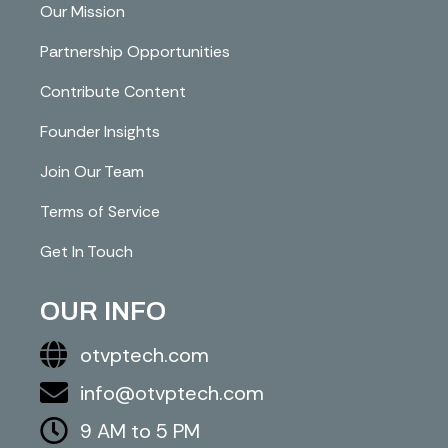
Our Mission
Partnership Opportunities
Contribute Content
Founder Insights
Join Our Team
Terms of Service
Get In Touch
OUR INFO
otvptech.com
info@otvptech.com
9 AM to 5 PM