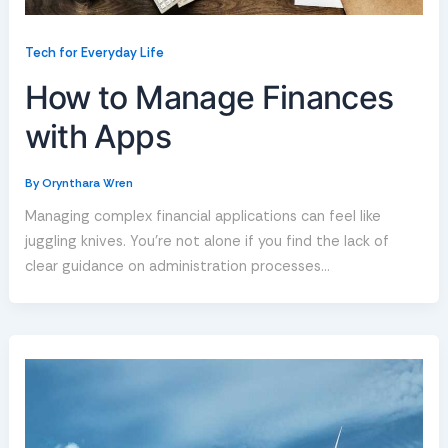
Tech for Everyday Life
How to Manage Finances
with Apps
By
Orynthara Wren
Managing complex financial applications can feel like
juggling knives. You’re not alone if you find the lack of
clear guidance on administration processes…