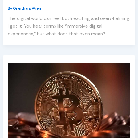
By
Orynthara Wren
The digital world can feel both exciting and overwhelming.
I get it. You hear terms like “immersive digital
experiences,” but what does that even mean?…