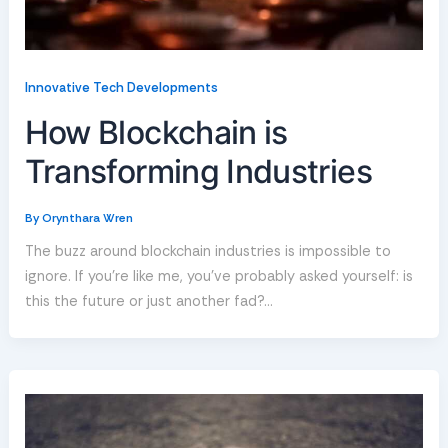
Innovative Tech Developments
How Blockchain is
Transforming Industries
By
Orynthara Wren
The buzz around blockchain industries is impossible to
ignore. If you’re like me, you’ve probably asked yourself: is
this the future or just another fad?…