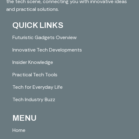
the tech scene, connecting you with innovative ideas
and practical solutions.
QUICK LINKS
Futuristic Gadgets Overview
Innovative Tech Developments
Insider Knowledge
Practical Tech Tools
Tech for Everyday Life
Tech Industry Buzz
MENU
Home