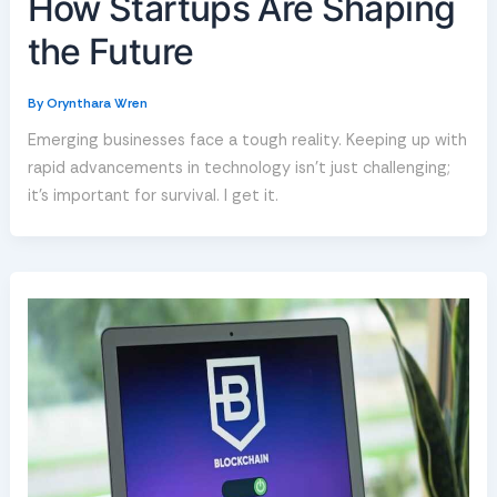
How Startups Are Shaping
the Future
By
Orynthara Wren
Emerging businesses face a tough reality. Keeping up with
rapid advancements in technology isn’t just challenging;
it’s important for survival. I get it.