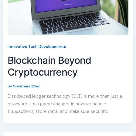
Innovative Tech Developments
Blockchain Beyond
Cryptocurrency
By
Orynthara Wren
Distributed ledger technology (DLT) is more than just a
buzzword. It’s a game changer in how we handle
transactions, store data, and make sure security.