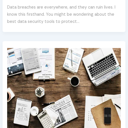
Data breaches are everywhere, and they can ruin lives. I
know this firsthand. You might be wondering about the
best data security tools to protect…