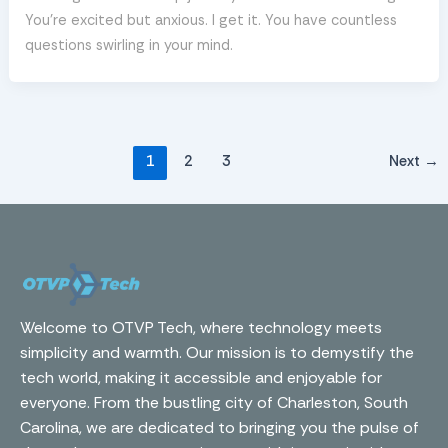
You’re excited but anxious. I get it. You have countless
questions swirling in your mind.
1
2
3
Next
→
Welcome to OTVP Tech, where technology meets
simplicity and warmth. Our mission is to demystify the
tech world, making it accessible and enjoyable for
everyone. From the bustling city of Charleston, South
Carolina, we are dedicated to bringing you the pulse of