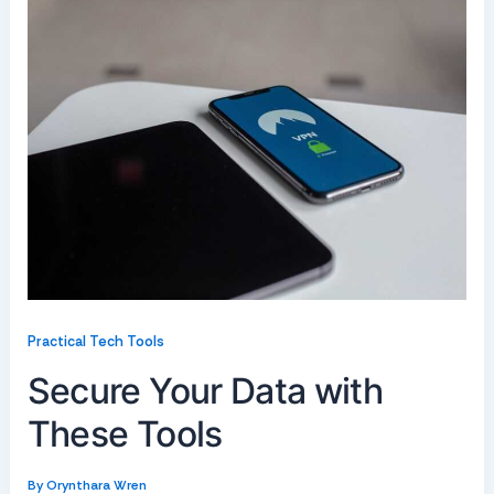
Practical Tech Tools
Secure Your Data with
These Tools
By
Orynthara Wren