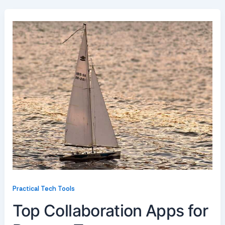
Practical Tech Tools
Top Collaboration Apps for