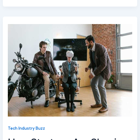
Tech Industry Buzz