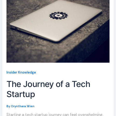
Insider Knowledge
The Journey of a Tech
Startup
By
Orynthara Wren
Starting a tech startup journey can feel overwhelming.