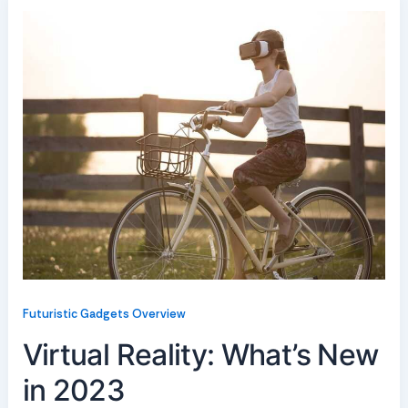
Futuristic Gadgets Overview
Virtual Reality: What’s New
in 2023