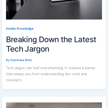
Insider Knowledge
Breaking Down the Latest
Tech Jargon
By
Orynthara Wren
Tech jargon can feel overwhelming. It creates a barrier
that keeps you from understanding key tools and
concepts.