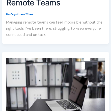
Remote Teams
By
Orynthara Wren
Managing remote teams can feel impossible without the
right tools. I’ve been there, struggling to keep everyone
connected and on task.