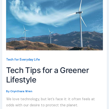
Tech for Everyday Life
Tech Tips for a Greener
Lifestyle
By
Orynthara Wren
We love technology, but let’s face it: it often feels at
odds with our desire to protect the planet.