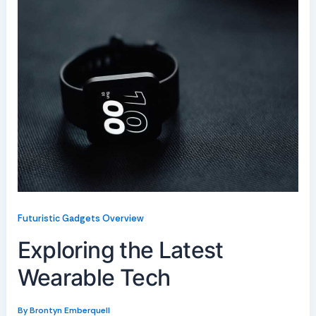
Futuristic Gadgets Overview
Exploring the Latest
Wearable Tech
By
Brontyn Emberquell