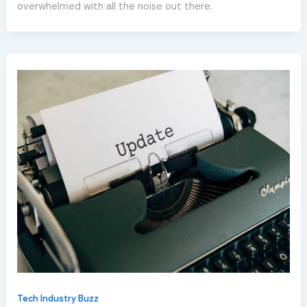
overwhelmed with all the noise out there.
Tech Industry Buzz