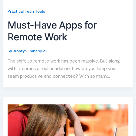
Practical Tech Tools
Must-Have Apps for
Remote Work
By
Brontyn Emberquell
The shift to remote work has been massive. But along
with it comes a real headache: how do you keep your
team productive and connected? With so many…