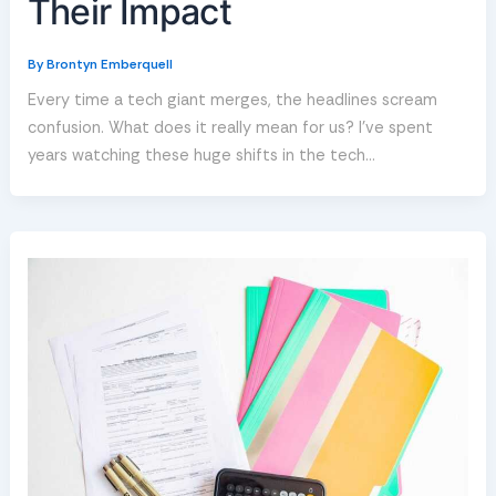
Their Impact
By
Brontyn Emberquell
Every time a tech giant merges, the headlines scream
confusion. What does it really mean for us? I’ve spent
years watching these huge shifts in the tech…