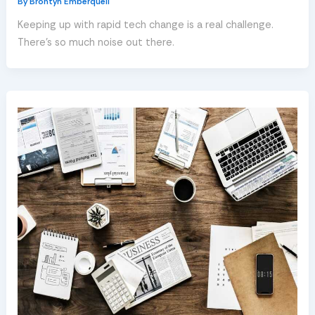
By
Brontyn Emberquell
Keeping up with rapid tech change is a real challenge.
There’s so much noise out there.