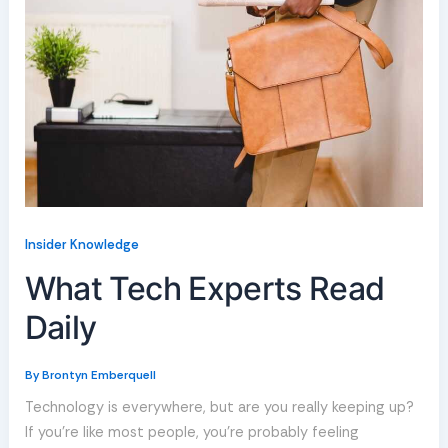
Insider Knowledge
What Tech Experts Read
Daily
By
Brontyn Emberquell
Technology is everywhere, but are you really keeping up?
If you’re like most people, you’re probably feeling