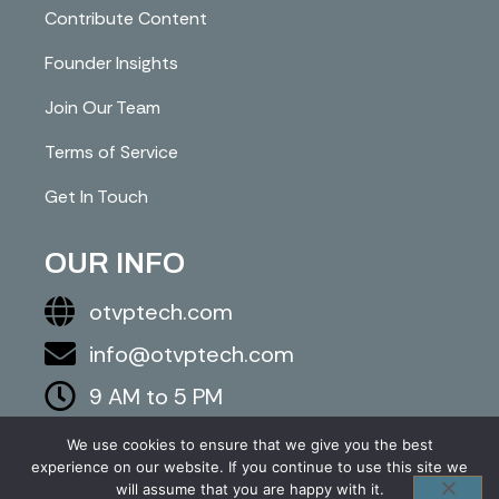
Contribute Content
Founder Insights
Join Our Team
Terms of Service
Get In Touch
OUR INFO
otvptech.com
info@otvptech.com
9 AM to 5 PM
843-553-5670
We use cookies to ensure that we give you the best
experience on our website. If you continue to use this site we
2026 otvptech.com. All right are reserved.
will assume that you are happy with it.