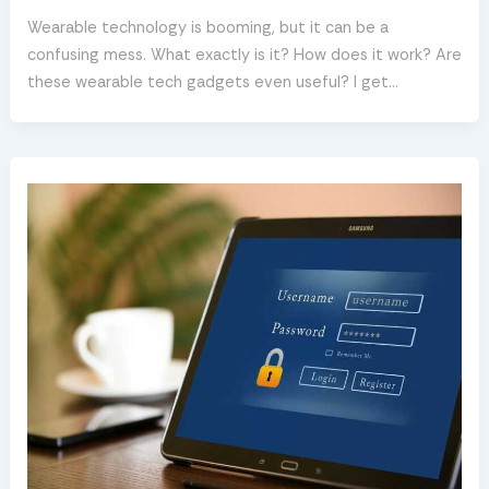
Wearable technology is booming, but it can be a
confusing mess. What exactly is it? How does it work? Are
these wearable tech gadgets even useful? I get…