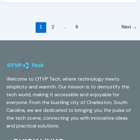
1
2
…
9
Next
→
Welcome to OTVP Tech, where technology meets
simplicity and warmth. Our mission is to demystify the
tech world, making it accessible and enjoyable for
everyone. From the bustling city of Charleston, South
Carolina, we are dedicated to bringing you the pulse of
the tech scene, connecting you with innovative ideas
and practical solutions.