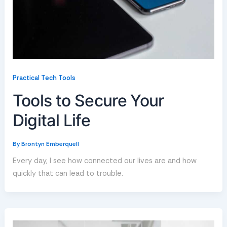
Practical Tech Tools
Tools to Secure Your
Digital Life
By
Brontyn Emberquell
Every day, I see how connected our lives are and how
quickly that can lead to trouble.