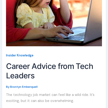
Insider Knowledge
Career Advice from Tech
Leaders
By
Brontyn Emberquell
The technology job market can feel like a wild ride. It’s
exciting, but it can also be overwhelming.