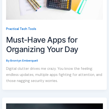
Practical Tech Tools
Must-Have Apps for
Organizing Your Day
By
Brontyn Emberquell
Digital clutter drives me crazy. You know the feeling:
endless updates, multiple apps fighting for attention, and
those nagging security worries.