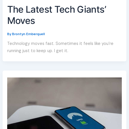
The Latest Tech Giants’
Moves
By
Brontyn Emberquell
Technology moves fast. Sometimes it feels like you’re
running just to keep up. I get it.