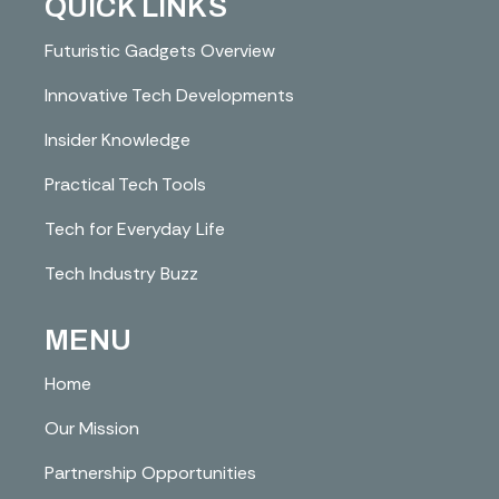
QUICK LINKS
Futuristic Gadgets Overview
Innovative Tech Developments
Insider Knowledge
Practical Tech Tools
Tech for Everyday Life
Tech Industry Buzz
MENU
Home
Our Mission
Partnership Opportunities