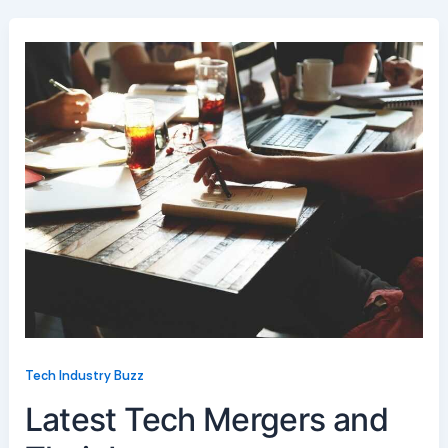
Tech Industry Buzz
Latest Tech Mergers and