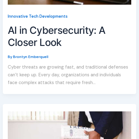
Innovative Tech Developments
AI in Cybersecurity: A
Closer Look
By
Brontyn Emberquell
Cyber threats are growing fast, and traditional defenses
can’t keep up. Every day, organizations and individuals
face complex attacks that require fresh…