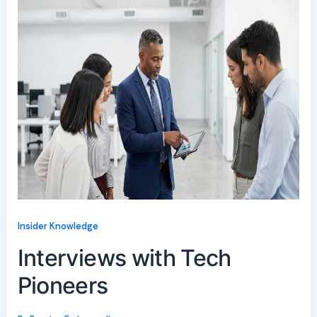
Insider Knowledge
Interviews with Tech
Pioneers