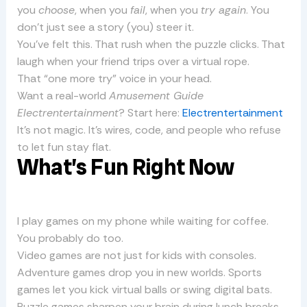
you
choose
, when you
fail
, when you
try again
. You
don’t just see a story (you) steer it.
You’ve felt this. That rush when the puzzle clicks. That
laugh when your friend trips over a virtual rope.
That “one more try” voice in your head.
Want a real-world
Amusement Guide
Electrentertainment
? Start here:
Electrentertainment
It’s not magic. It’s wires, code, and people who refuse
to let fun stay flat.
What’s Fun Right Now
I play games on my phone while waiting for coffee.
You probably do too.
Video games are not just for kids with consoles.
Adventure games drop you in new worlds. Sports
games let you kick virtual balls or swing digital bats.
Puzzle games sharpen your brain during lunch breaks.