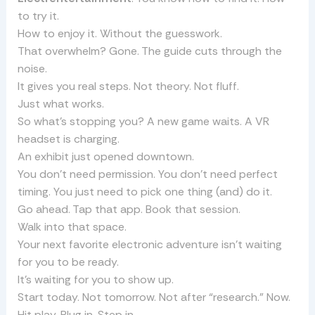
to try it.
How to enjoy it. Without the guesswork.
That overwhelm? Gone. The guide cuts through the
noise.
It gives you real steps. Not theory. Not fluff.
Just what works.
So what’s stopping you? A new game waits. A VR
headset is charging.
An exhibit just opened downtown.
You don’t need permission. You don’t need perfect
timing. You just need to pick one thing (and) do it.
Go ahead. Tap that app. Book that session.
Walk into that space.
Your next favorite electronic adventure isn’t waiting
for you to be ready.
It’s waiting for you to show up.
Start today. Not tomorrow. Not after “research.” Now.
Hit play. Plug in. Step in.