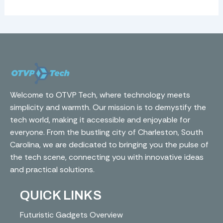
Welcome to OTVP Tech, where technology meets
simplicity and warmth. Our mission is to demystify the
tech world, making it accessible and enjoyable for
everyone. From the bustling city of Charleston, South
Carolina, we are dedicated to bringing you the pulse of
the tech scene, connecting you with innovative ideas
and practical solutions.
QUICK LINKS
Futuristic Gadgets Overview