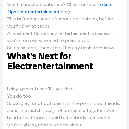
Want more practical steps? Check out our
Leisure
Tips Electrentertainment
page.
This isn’t about gear. It’s about not quitting before
you find what sticks.
Amusement Guide Electrentertainment is useless if
you’re too overwhelmed to press start.
So press start. Then stop. Then try again tomorrow.
What’s Next for
Electrentertainment
I play games. I use VR. I get tired.
You do too.
Social play is not optional. It is the point. Grab friends.
Jump in a match. Laugh when you die together. (VR
headsets still look stupid but nobody cares when
you’re fighting robots side by side.)