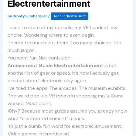
Electrentertainment
By
Brontyn Emberquell
/
Tech Industry Buzz
I used to stare at my console, my VR headset, my
phone. Wondering where to even begin.
There’s too much out there. Too many choices. Too
much jargon.
You want fun. Not confusion.
Amusement Guide Electrentertainment
is not
another list of gear or specs. It’s how I actually get
excited about electronic play again.
I’ve tried the apps. The arcades. The museum exhibits.
The weird pop-up VR rooms in shopping malls. Some
worked. Most didn’t.
Why? Because most guides assume you already know
what “electrentertainment” means.
It’s just a dumb, fun word for electronic amusement.
Video games. Interactive art.