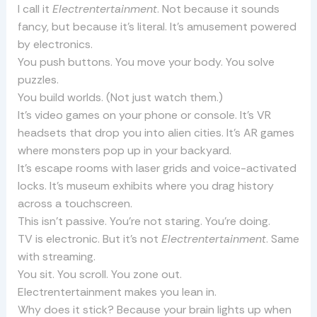
I call it
Electrentertainment
. Not because it sounds
fancy, but because it’s literal. It’s amusement powered
by electronics.
You push buttons. You move your body. You solve
puzzles.
You build worlds. (Not just watch them.)
It’s video games on your phone or console. It’s VR
headsets that drop you into alien cities. It’s AR games
where monsters pop up in your backyard.
It’s escape rooms with laser grids and voice-activated
locks. It’s museum exhibits where you drag history
across a touchscreen.
This isn’t passive. You’re not staring. You’re doing.
TV is electronic. But it’s not
Electrentertainment
. Same
with streaming.
You sit. You scroll. You zone out.
Electrentertainment makes you lean in.
Why does it stick? Because your brain lights up when