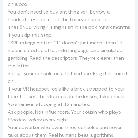
on a box.
You don’t need to buy anything yet. Borrow a
headset. Try a demo at the library or arcade.
That $400 VR rig? It might sit in the box for six months
if you skip this step.
ESRB ratings matter. “T” doesn’t just mean “teen.” It
means blood splatter, mild language, and simulated
gambling. Read the descriptors. They’re clearer than
the letter.
Set up your console on a flat surface. Plug it in. Turn it
on.
If your VR headset feels like a brick strapped to your
face. Loosen the strap, clean the lenses, take breaks.
No shame in stopping at 12 minutes.
Ask people. Not influencers. Your cousin who plays
Stardew Valley
every night.
Your coworker who owns three consoles and never
talks about them. Real humans beat algorithms.