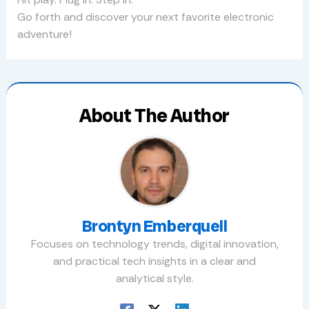
Go forth and discover your next favorite electronic
adventure!
About The Author
Brontyn Emberquell
Focuses on technology trends, digital innovation,
and practical tech insights in a clear and
analytical style.