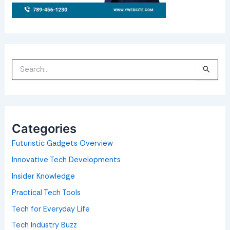
S
e
a
r
c
h
f
o
Categories
r
:
Futuristic Gadgets Overview
Innovative Tech Developments
Insider Knowledge
Practical Tech Tools
Tech for Everyday Life
Tech Industry Buzz