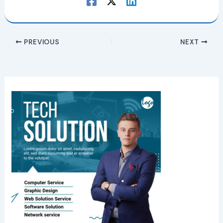
PREVIOUS
NEXT