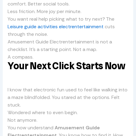
comfort. Better social tools.
Less friction. More joy per minute.
You want real help picking what to try next? The
Leisure guide activities electrentertainment
cuts
through the noise.
Amusement Guide Electrentertainment is not a
checklist. It’s a starting point. Not a map.
A compass.
Your Next Click Starts Now
I know that electronic fun used to feel like walking into
a maze blindfolded. You stared at the options. Felt
stuck.
Wondered where to even begin.
Not anymore.
You now understand
Amusement Guide
Electrentertainment
. You know how to find it. How