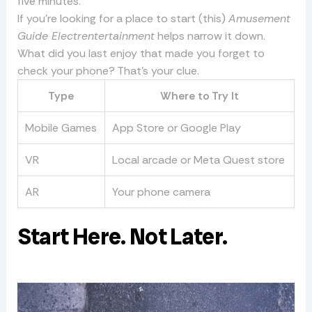
five minutes.
If you’re looking for a place to start (this)
Amusement
Guide Electrentertainment
helps narrow it down.
What did you last enjoy that made you forget to
check your phone? That’s your clue.
Type
Where to Try It
Mobile Games
App Store or Google Play
VR
Local arcade or Meta Quest store
AR
Your phone camera
Start Here. Not Later.