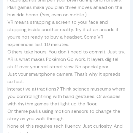
Plan games make you plan three moves ahead on the
bus ride home. (Yes, even on mobile.)
VR means strapping a screen to your face and
stepping inside another reality. Try it at an arcade if
you’re not ready to buy a headset. Some VR
experiences last 10 minutes.
Others take hours. You don’t need to commit. Just try.
AR is what makes Pokémon Go work. It layers digital
stuff over your real street view. No special gear.
Just your smartphone camera. That’s why it spreads
so fast.
Interactive attractions? Think science museums where
you control lightning with hand gestures. Or arcades
with rhythm games that light up the floor.
Or theme parks using motion sensors to change the
story as you walk through.
None of this requires tech fluency. Just curiosity. And