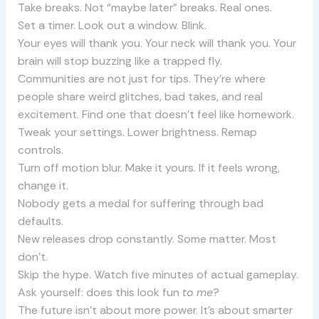
Take breaks. Not “maybe later” breaks. Real ones.
Set a timer. Look out a window. Blink.
Your eyes will thank you. Your neck will thank you. Your
brain will stop buzzing like a trapped fly.
Communities are not just for tips. They’re where
people share weird glitches, bad takes, and real
excitement. Find one that doesn’t feel like homework.
Tweak your settings. Lower brightness. Remap
controls.
Turn off motion blur. Make it yours. If it feels wrong,
change it.
Nobody gets a medal for suffering through bad
defaults.
New releases drop constantly. Some matter. Most
don’t.
Skip the hype. Watch five minutes of actual gameplay.
Ask yourself: does this look fun
to me
?
The future isn’t about more power. It’s about smarter