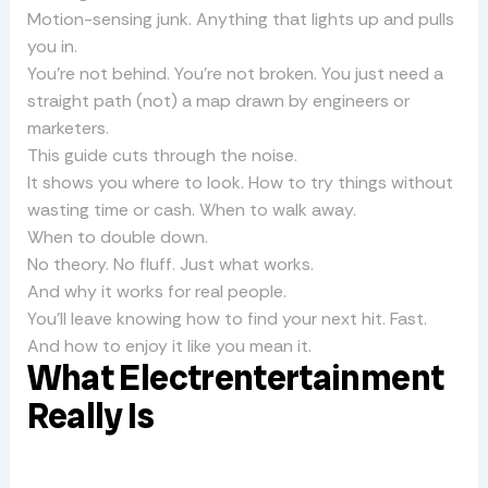
Motion-sensing junk. Anything that lights up and pulls
you in.
You’re not behind. You’re not broken. You just need a
straight path (not) a map drawn by engineers or
marketers.
This guide cuts through the noise.
It shows you where to look. How to try things without
wasting time or cash. When to walk away.
When to double down.
No theory. No fluff. Just what works.
And why it works for real people.
You’ll leave knowing how to find your next hit. Fast.
And how to enjoy it like you mean it.
What Electrentertainment
Really Is