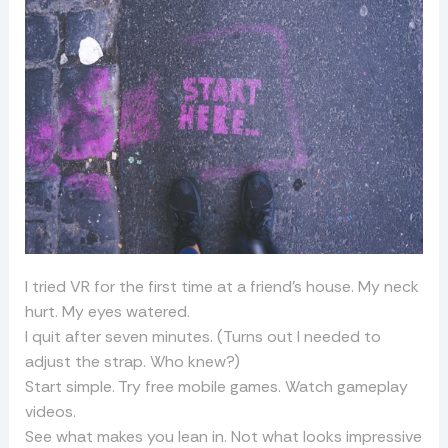
I tried VR for the first time at a friend’s house. My neck
hurt. My eyes watered.
I quit after seven minutes. (Turns out I needed to
adjust the strap. Who knew?)
Start simple. Try free mobile games. Watch gameplay
videos.
See what makes you lean in. Not what looks impressive