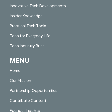
Innovative Tech Developments
Insider Knowledge
Practical Tech Tools
Tech for Everyday Life
Tech Industry Buzz
MENU
Home
Our Mission
Partnership Opportunities
Contribute Content
Founder Insights