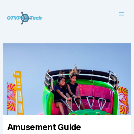
Skip
to
content
Amusement Guide