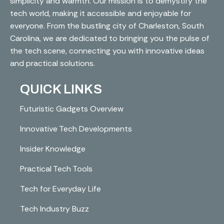
simplicity and warmth. Our mission is to demystify the
tech world, making it accessible and enjoyable for
everyone. From the bustling city of Charleston, South
Carolina, we are dedicated to bringing you the pulse of
the tech scene, connecting you with innovative ideas
and practical solutions.
QUICK LINKS
Futuristic Gadgets Overview
Innovative Tech Developments
Insider Knowledge
Practical Tech Tools
Tech for Everyday Life
Tech Industry Buzz