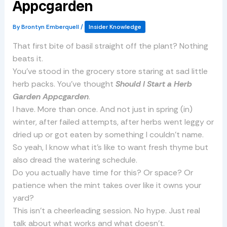
Appcgarden
By
Brontyn Emberquell
/
Insider Knowledge
That first bite of basil straight off the plant? Nothing
beats it.
You’ve stood in the grocery store staring at sad little
herb packs. You’ve thought
Should I Start a Herb
Garden Appcgarden
.
I have. More than once. And not just in spring (in)
winter, after failed attempts, after herbs went leggy or
dried up or got eaten by something I couldn’t name.
So yeah, I know what it’s like to want fresh thyme but
also dread the watering schedule.
Do you actually have time for this? Or space? Or
patience when the mint takes over like it owns your
yard?
This isn’t a cheerleading session. No hype. Just real
talk about what works and what doesn’t.