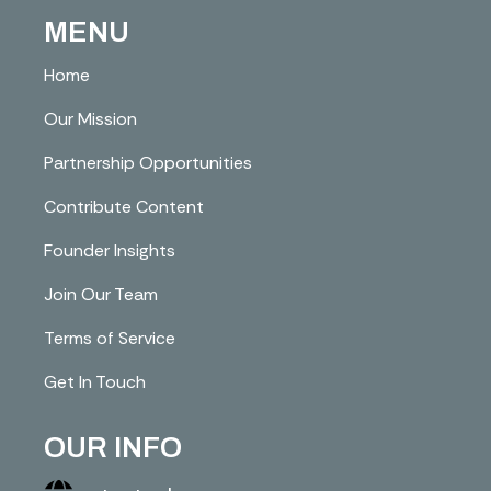
MENU
Home
Our Mission
Partnership Opportunities
Contribute Content
Founder Insights
Join Our Team
Terms of Service
Get In Touch
OUR INFO