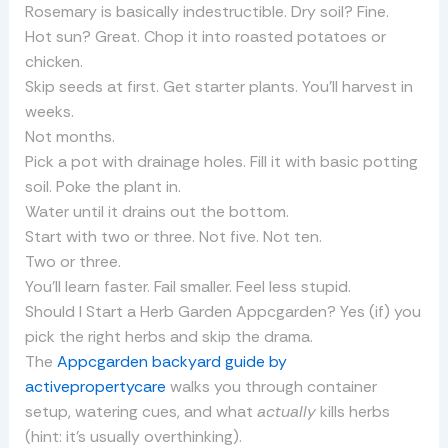
Rosemary is basically indestructible. Dry soil? Fine.
Hot sun? Great. Chop it into roasted potatoes or
chicken.
Skip seeds at first. Get starter plants. You’ll harvest in
weeks.
Not months.
Pick a pot with drainage holes. Fill it with basic potting
soil. Poke the plant in.
Water until it drains out the bottom.
Start with two or three. Not five. Not ten.
Two or three.
You’ll learn faster. Fail smaller. Feel less stupid.
Should I Start a Herb Garden Appcgarden? Yes (if) you
pick the right herbs and skip the drama.
The
Appcgarden backyard guide by
activepropertycare
walks you through container
setup, watering cues, and what
actually
kills herbs
(hint: it’s usually overthinking).