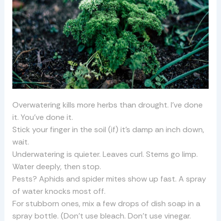
Overwatering kills more herbs than drought. I’ve done
it. You’ve done it.
Stick your finger in the soil (if) it’s damp an inch down,
wait.
Underwatering is quieter. Leaves curl. Stems go limp.
Water deeply, then stop.
Pests? Aphids and spider mites show up fast. A spray
of water knocks most off.
For stubborn ones, mix a few drops of dish soap in a
spray bottle. (Don’t use bleach. Don’t use vinegar.