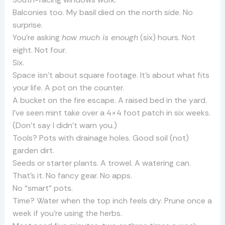
Balconies too. My basil died on the north side. No
surprise.
You’re asking
how much is enough
(six) hours. Not
eight. Not four.
Six.
Space isn’t about square footage. It’s about what fits
your life. A pot on the counter.
A bucket on the fire escape. A raised bed in the yard.
I’ve seen mint take over a 4×4 foot patch in six weeks.
(Don’t say I didn’t warn you.)
Tools? Pots with drainage holes. Good soil (not)
garden dirt.
Seeds or starter plants. A trowel. A watering can.
That’s it. No fancy gear. No apps.
No “smart” pots.
Time? Water when the top inch feels dry. Prune once a
week if you’re using the herbs.