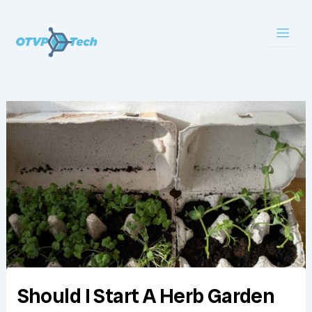
Skip
to
content
Should I Start A Herb Garden