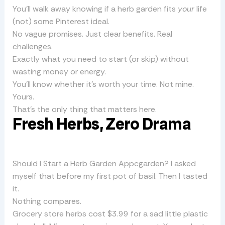
You’ll walk away knowing if a herb garden fits
your
life
(not) some Pinterest ideal.
No vague promises. Just clear benefits. Real
challenges.
Exactly what you need to start (or skip) without
wasting money or energy.
You’ll know whether it’s worth your time. Not mine.
Yours.
That’s the only thing that matters here.
Fresh Herbs, Zero Drama
Should I Start a Herb Garden Appcgarden? I asked
myself that before my first pot of basil. Then I tasted
it.
Nothing compares.
Grocery store herbs cost $3.99 for a sad little plastic