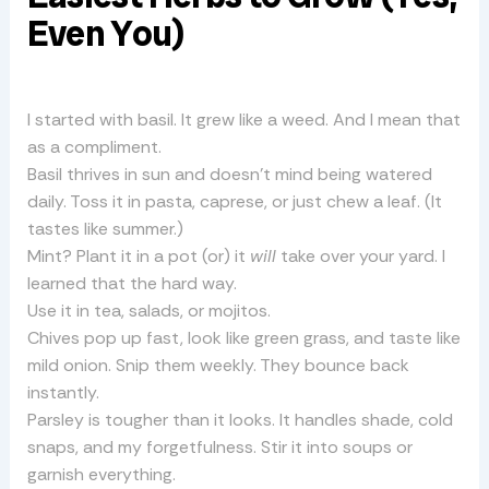
Even You)
I started with basil. It grew like a weed. And I mean that
as a compliment.
Basil thrives in sun and doesn’t mind being watered
daily. Toss it in pasta, caprese, or just chew a leaf. (It
tastes like summer.)
Mint? Plant it in a pot (or) it
will
take over your yard. I
learned that the hard way.
Use it in tea, salads, or mojitos.
Chives pop up fast, look like green grass, and taste like
mild onion. Snip them weekly. They bounce back
instantly.
Parsley is tougher than it looks. It handles shade, cold
snaps, and my forgetfulness. Stir it into soups or
garnish everything.