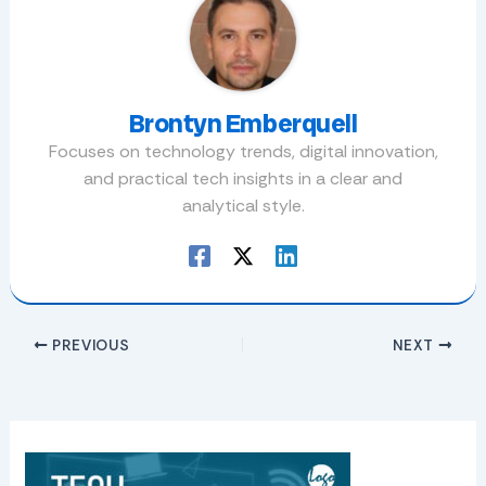
Brontyn Emberquell
Focuses on technology trends, digital innovation,
and practical tech insights in a clear and
analytical style.
PREVIOUS
NEXT