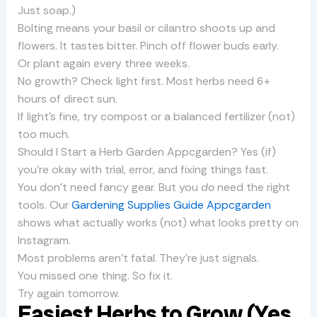
Just soap.)
Bolting means your basil or cilantro shoots up and
flowers. It tastes bitter. Pinch off flower buds early.
Or plant again every three weeks.
No growth? Check light first. Most herbs need 6+
hours of direct sun.
If light’s fine, try compost or a balanced fertilizer (not)
too much.
Should I Start a Herb Garden Appcgarden? Yes (if)
you’re okay with trial, error, and fixing things fast.
You don’t need fancy gear. But you
do
need the right
tools. Our
Gardening Supplies Guide Appcgarden
shows what actually works (not) what looks pretty on
Instagram.
Most problems aren’t fatal. They’re just signals.
You missed one thing. So fix it.
Try again tomorrow.
Easiest Herbs to Grow (Yes,