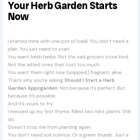
Your Herb Garden Starts
Now
I started mine with one pot of basil. You don’t need a
plan. You just need to start.
You want fresh herbs. Not the sad grocery store kind.
Not the wilted ones that cost too much.
You want them
right now
(snipped,) fragrant, alive.
That’s why you’re asking
Should I Start a Herb
Garden Appcgarden
. Not because it’s perfect. But
because it’s possible.
And it’s yours to try.
I messed up my first thyme. Killed two mint plants. Still
do.
Doesn’t stop me from planting again.
You don’t need soil science. Or a green thumb. Just a