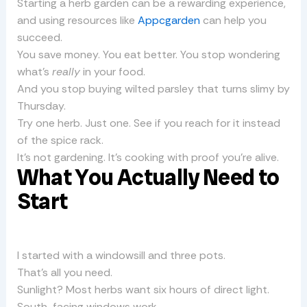
Starting a herb garden can be a rewarding experience,
and using resources like
Appcgarden
can help you
succeed.
You save money. You eat better. You stop wondering
what’s
really
in your food.
And you stop buying wilted parsley that turns slimy by
Thursday.
Try one herb. Just one. See if you reach for it instead
of the spice rack.
It’s not gardening. It’s cooking with proof you’re alive.
What You Actually Need to
Start
I started with a windowsill and three pots.
That’s all you need.
Sunlight? Most herbs want six hours of direct light.
South-facing windows work.