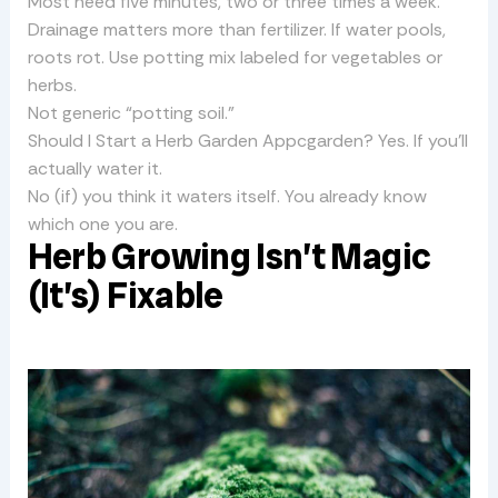
Most need five minutes, two or three times a week.
Drainage matters more than fertilizer. If water pools,
roots rot. Use potting mix labeled for vegetables or
herbs.
Not generic “potting soil.”
Should I Start a Herb Garden Appcgarden? Yes. If you’ll
actually water it.
No (if) you think it waters itself. You already know
which one you are.
Herb Growing Isn’t Magic
(It’s) Fixable