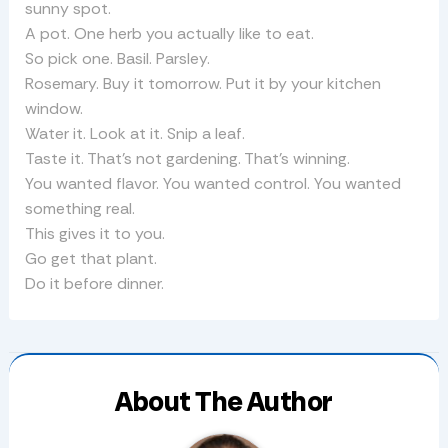
sunny spot.
A pot. One herb you actually like to eat.
So pick one. Basil. Parsley.
Rosemary. Buy it tomorrow. Put it by your kitchen
window.
Water it. Look at it. Snip a leaf.
Taste it. That’s not gardening. That’s winning.
You wanted flavor. You wanted control. You wanted
something real.
This gives it to you.
Go get that plant.
Do it before dinner.
About The Author