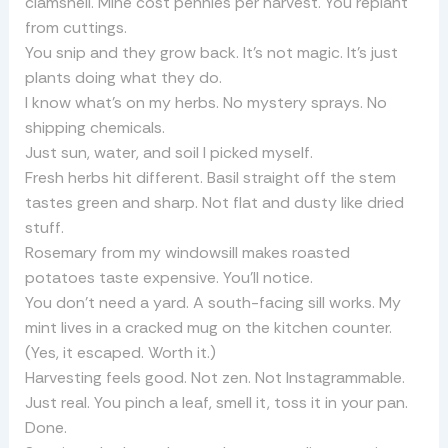
clamshell. Mine cost pennies per harvest. You replant
from cuttings.
You snip and they grow back. It’s not magic. It’s just
plants doing what they do.
I know what’s on my herbs. No mystery sprays. No
shipping chemicals.
Just sun, water, and soil I picked myself.
Fresh herbs hit different. Basil straight off the stem
tastes green and sharp. Not flat and dusty like dried
stuff.
Rosemary from my windowsill makes roasted
potatoes taste expensive. You’ll notice.
You don’t need a yard. A south-facing sill works. My
mint lives in a cracked mug on the kitchen counter.
(Yes, it escaped. Worth it.)
Harvesting feels good. Not zen. Not Instagrammable.
Just real. You pinch a leaf, smell it, toss it in your pan.
Done.