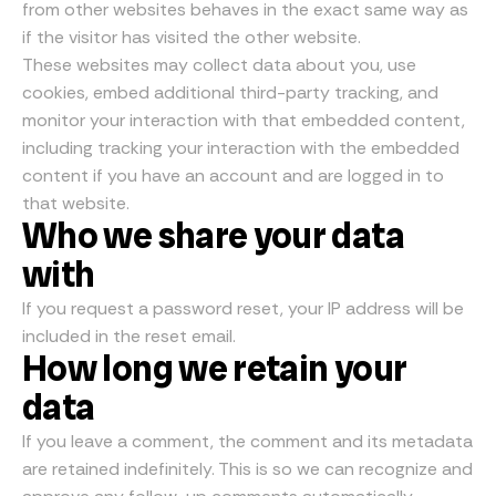
from other websites behaves in the exact same way as
if the visitor has visited the other website.
These websites may collect data about you, use
cookies, embed additional third-party tracking, and
monitor your interaction with that embedded content,
including tracking your interaction with the embedded
content if you have an account and are logged in to
that website.
Who we share your data
with
If you request a password reset, your IP address will be
included in the reset email.
How long we retain your
data
If you leave a comment, the comment and its metadata
are retained indefinitely. This is so we can recognize and