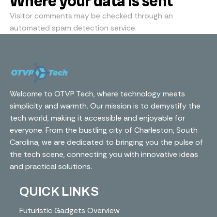
Where your data is sent
Visitor comments may be checked through an
automated spam detection service.
Welcome to OTVP Tech, where technology meets
simplicity and warmth. Our mission is to demystify the
tech world, making it accessible and enjoyable for
everyone. From the bustling city of Charleston, South
Carolina, we are dedicated to bringing you the pulse of
the tech scene, connecting you with innovative ideas
and practical solutions.
QUICK LINKS
Futuristic Gadgets Overview