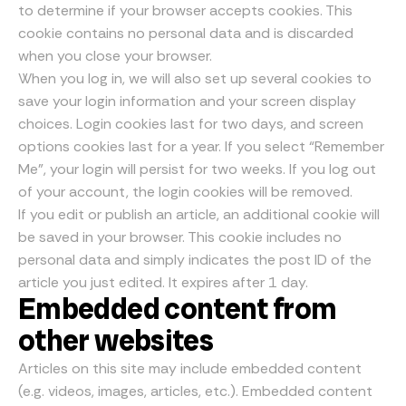
to determine if your browser accepts cookies. This
cookie contains no personal data and is discarded
when you close your browser.
When you log in, we will also set up several cookies to
save your login information and your screen display
choices. Login cookies last for two days, and screen
options cookies last for a year. If you select “Remember
Me”, your login will persist for two weeks. If you log out
of your account, the login cookies will be removed.
If you edit or publish an article, an additional cookie will
be saved in your browser. This cookie includes no
personal data and simply indicates the post ID of the
article you just edited. It expires after 1 day.
Embedded content from
other websites
Articles on this site may include embedded content
(e.g. videos, images, articles, etc.). Embedded content