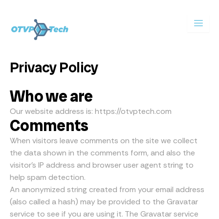
Skip
to
content
Privacy Policy
Who we are
Our website address is: https://otvptech.com
Comments
When visitors leave comments on the site we collect
the data shown in the comments form, and also the
visitor’s IP address and browser user agent string to
help spam detection.
An anonymized string created from your email address
(also called a hash) may be provided to the Gravatar
service to see if you are using it. The Gravatar service