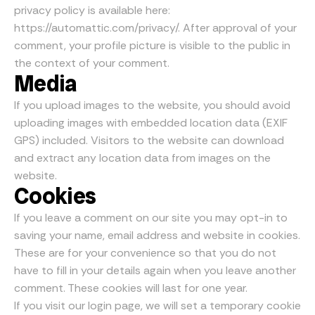
privacy policy is available here:
https://automattic.com/privacy/. After approval of your
comment, your profile picture is visible to the public in
the context of your comment.
Media
If you upload images to the website, you should avoid
uploading images with embedded location data (EXIF
GPS) included. Visitors to the website can download
and extract any location data from images on the
website.
Cookies
If you leave a comment on our site you may opt-in to
saving your name, email address and website in cookies.
These are for your convenience so that you do not
have to fill in your details again when you leave another
comment. These cookies will last for one year.
If you visit our login page, we will set a temporary cookie