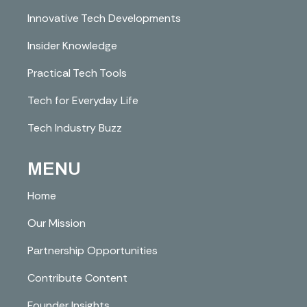
Innovative Tech Developments
Insider Knowledge
Practical Tech Tools
Tech for Everyday Life
Tech Industry Buzz
MENU
Home
Our Mission
Partnership Opportunities
Contribute Content
Founder Insights