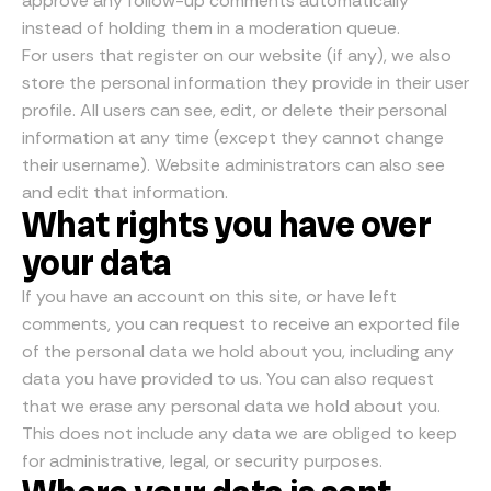
approve any follow-up comments automatically
instead of holding them in a moderation queue.
For users that register on our website (if any), we also
store the personal information they provide in their user
profile. All users can see, edit, or delete their personal
information at any time (except they cannot change
their username). Website administrators can also see
and edit that information.
What rights you have over
your data
If you have an account on this site, or have left
comments, you can request to receive an exported file
of the personal data we hold about you, including any
data you have provided to us. You can also request
that we erase any personal data we hold about you.
This does not include any data we are obliged to keep
for administrative, legal, or security purposes.