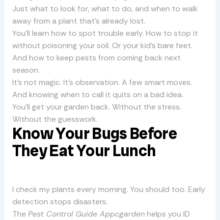
Just what to look for, what to do, and when to walk
away from a plant that’s already lost.
You’ll learn how to spot trouble early. How to stop it
without poisoning your soil. Or your kid’s bare feet.
And how to keep pests from coming back next
season.
It’s not magic. It’s observation. A few smart moves.
And knowing when to call it quits on a bad idea.
You’ll get your garden back. Without the stress.
Without the guesswork.
Know Your Bugs Before
They Eat Your Lunch
I check my plants every morning. You should too. Early
detection stops disasters.
The
Pest Control Guide Appcgarden
helps you ID