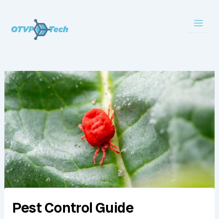
Skip
to
content
Pest Control Guide