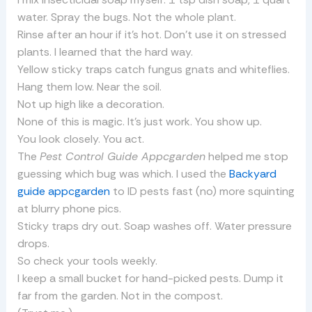
water. Spray the bugs. Not the whole plant.
Rinse after an hour if it’s hot. Don’t use it on stressed
plants. I learned that the hard way.
Yellow sticky traps catch fungus gnats and whiteflies.
Hang them low. Near the soil.
Not up high like a decoration.
None of this is magic. It’s just work. You show up.
You look closely. You act.
The
Pest Control Guide Appcgarden
helped me stop
guessing which bug was which. I used the
Backyard
guide appcgarden
to ID pests fast (no) more squinting
at blurry phone pics.
Sticky traps dry out. Soap washes off. Water pressure
drops.
So check your tools weekly.
I keep a small bucket for hand-picked pests. Dump it
far from the garden. Not in the compost.