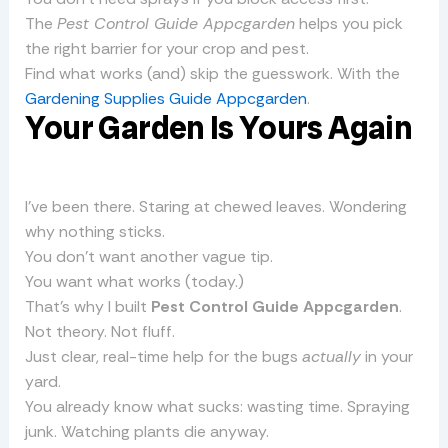
The
Pest Control Guide Appcgarden
helps you pick
the right barrier for your crop and pest.
Find what works (and) skip the guesswork. With the
Gardening Supplies Guide Appcgarden
.
Your Garden Is Yours Again
I’ve been there. Staring at chewed leaves. Wondering
why nothing sticks.
You don’t want another vague tip.
You want what works (today.)
That’s why I built
Pest Control Guide Appcgarden
.
Not theory. Not fluff.
Just clear, real-time help for the bugs
actually
in your
yard.
You already know what sucks: wasting time. Spraying
junk. Watching plants die anyway.