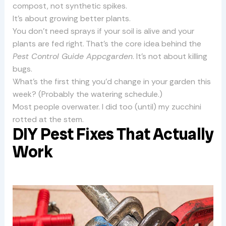
compost, not synthetic spikes.
It’s about growing better plants.
You don’t need sprays if your soil is alive and your
plants are fed right. That’s the core idea behind the
Pest Control Guide Appcgarden
. It’s not about killing
bugs.
What’s the first thing you’d change in your garden this
week? (Probably the watering schedule.)
Most people overwater. I did too (until) my zucchini
rotted at the stem.
DIY Pest Fixes That Actually
Work