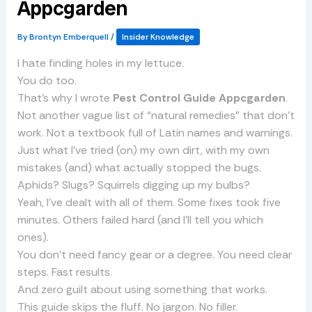
Appcgarden
By
Brontyn Emberquell
/
Insider Knowledge
I hate finding holes in my lettuce.
You do too.
That’s why I wrote
Pest Control Guide Appcgarden
.
Not another vague list of “natural remedies” that don’t
work. Not a textbook full of Latin names and warnings.
Just what I’ve tried (on) my own dirt, with my own
mistakes (and) what actually stopped the bugs.
Aphids? Slugs? Squirrels digging up my bulbs?
Yeah, I’ve dealt with all of them. Some fixes took five
minutes. Others failed hard (and I’ll tell you which
ones).
You don’t need fancy gear or a degree. You need clear
steps. Fast results.
And zero guilt about using something that works.
This guide skips the fluff. No jargon. No filler.