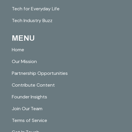
Tech for Everyday Life
Tech Industry Buzz
MENU
Home
Our Mission
Partnership Opportunities
Contribute Content
Founder Insights
Join Our Team
Terms of Service