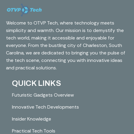
Welcome to OTVP Tech, where technology meets
simplicity and warmth. Our mission is to demystify the
tech world, making it accessible and enjoyable for
everyone. From the bustling city of Charleston, South
Carolina, we are dedicated to bringing you the pulse of
the tech scene, connecting you with innovative ideas
and practical solutions.
QUICK LINKS
Futuristic Gadgets Overview
Innovative Tech Developments
Insider Knowledge
Practical Tech Tools