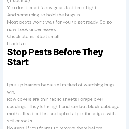
(Trust me.)
You don’t need fancy gear. Just time. Light.
And something to hold the bugs in.
Most pests won’t wait for you to get ready. So go
now. Look under leaves.
Check stems. Start small.
It adds up.
Stop Pests Before They
Start
I put up barriers because I’m tired of watching bugs
win.
Row covers are thin fabric sheets I drape over
seedlings. They let in light and rain but block cabbage
moths, flea beetles, and aphids. I pin the edges with
soil or rocks.
No gaps. If you forget to remove them before