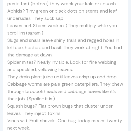
pests fast (before) they wreck your kale or squash.
Aphids? Tiny green or black dots on stems and leaf
undersides. They suck sap.
Leaves curl. Stems weaken. (They multiply while you
scroll Instagram.)
Slugs and snails leave shiny trails and ragged holes in
lettuce, hostas, and basil. They work at night. You find
the damage at dawn.
Spider mites? Nearly invisible. Look for fine webbing
and speckled, yellowing leaves.
They drain plant juice until leaves crisp up and drop.
Cabbage worms are pale green caterpillars. They chew
through broccoli heads and cabbage leaves like it’s
their job. (Spoiler: it is.)
Squash bugs? Flat brown bugs that cluster under
leaves. They inject toxins.
Vines wilt. Fruit shrivels. One bug today means twenty
next week.