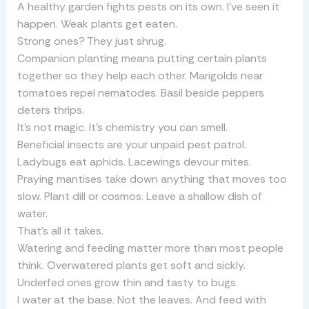
A healthy garden fights pests on its own. I’ve seen it
happen. Weak plants get eaten.
Strong ones? They just shrug.
Companion planting means putting certain plants
together so they help each other. Marigolds near
tomatoes repel nematodes. Basil beside peppers
deters thrips.
It’s not magic. It’s chemistry you can smell.
Beneficial insects are your unpaid pest patrol.
Ladybugs eat aphids. Lacewings devour mites.
Praying mantises take down anything that moves too
slow. Plant dill or cosmos. Leave a shallow dish of
water.
That’s all it takes.
Watering and feeding matter more than most people
think. Overwatered plants get soft and sickly.
Underfed ones grow thin and tasty to bugs.
I water at the base. Not the leaves. And feed with