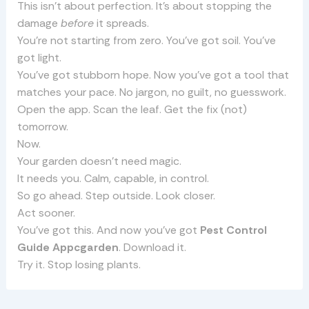
This isn’t about perfection. It’s about stopping the
damage
before
it spreads.
You’re not starting from zero. You’ve got soil. You’ve
got light.
You’ve got stubborn hope. Now you’ve got a tool that
matches your pace. No jargon, no guilt, no guesswork.
Open the app. Scan the leaf. Get the fix (not)
tomorrow.
Now.
Your garden doesn’t need magic.
It needs you. Calm, capable, in control.
So go ahead. Step outside. Look closer.
Act sooner.
You’ve got this. And now you’ve got
Pest Control
Guide Appcgarden
. Download it.
Try it. Stop losing plants.