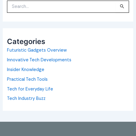
S
e
a
r
c
h
f
o
Categories
r
:
Futuristic Gadgets Overview
Innovative Tech Developments
Insider Knowledge
Practical Tech Tools
Tech for Everyday Life
Tech Industry Buzz