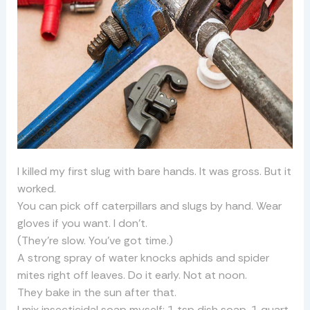
I killed my first slug with bare hands. It was gross. But it
worked.
You can pick off caterpillars and slugs by hand. Wear
gloves if you want. I don’t.
(They’re slow. You’ve got time.)
A strong spray of water knocks aphids and spider
mites right off leaves. Do it early. Not at noon.
They bake in the sun after that.
I mix insecticidal soap myself: 1 tsp dish soap, 1 quart