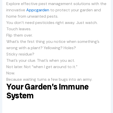
Explore effective pest management solutions with the
innovative
Appcgarden
to protect your garden and
home from unwanted pests.
You don’t need pesticides right away. Just watch.
Touch leaves.
Flip them over.
What’s the first thing you notice when something’s
wrong with a plant? Yellowing? Holes?
Sticky residue?
That’s your clue. That’s when you act.
Not later. Not “when I get around to it.”
Now.
Because waiting turns a few bugs into an army.
Your Garden’s Immune
System