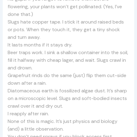
flowering, your plants won’t get pollinated. (Yes, I’ve
done that.)
Slugs hate copper tape. I stick it around raised beds
or pots. When they touch it, they get a tiny shock
and turn away.
It lasts months if it stays dry.
Beer traps work. I sink a shallow container into the soil,
fill it halfway with cheap lager, and wait. Slugs crawl in
and drown.
Grapefruit rinds do the same (just) flip them cut-side
down after a rain.
Diatomaceous earth is fossilized algae dust. It’s sharp
on a microscopic level. Slugs and soft-bodied insects
crawl over it and dry out.
I reapply after rain.
None of this is magic. It’s just physics and biology
(and) a little observation.
You don’t need sprays if you block access first.