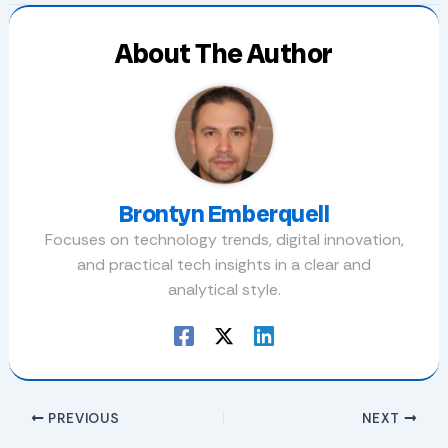
About The Author
Brontyn Emberquell
Focuses on technology trends, digital innovation,
and practical tech insights in a clear and
analytical style.
PREVIOUS
NEXT