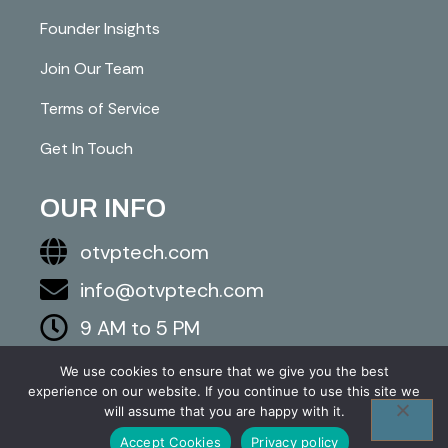
Founder Insights
Join Our Team
Terms of Service
Get In Touch
OUR INFO
otvptech.com
info@otvptech.com
9 AM to 5 PM
843-553-5670
We use cookies to ensure that we give you the best
experience on our website. If you continue to use this site we
2026 otvptech.com. All right are reserved.
will assume that you are happy with it.
Accept Cookies
Privacy policy