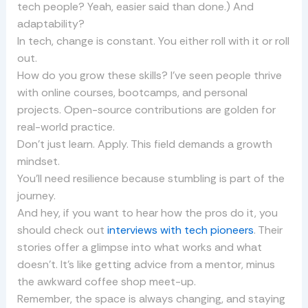
tech people? Yeah, easier said than done.) And
adaptability?
In tech, change is constant. You either roll with it or roll
out.
How do you grow these skills? I’ve seen people thrive
with online courses, bootcamps, and personal
projects. Open-source contributions are golden for
real-world practice.
Don’t just learn. Apply. This field demands a growth
mindset.
You’ll need resilience because stumbling is part of the
journey.
And hey, if you want to hear how the pros do it, you
should check out
interviews with tech pioneers
. Their
stories offer a glimpse into what works and what
doesn’t. It’s like getting advice from a mentor, minus
the awkward coffee shop meet-up.
Remember, the space is always changing, and staying