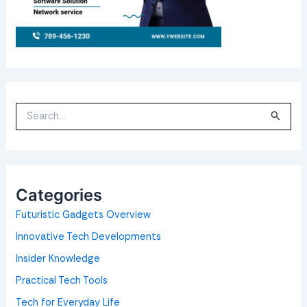
S
e
a
r
c
h
f
o
Categories
r
:
Futuristic Gadgets Overview
Innovative Tech Developments
Insider Knowledge
Practical Tech Tools
Tech for Everyday Life