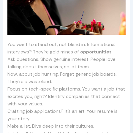
You want to stand out, not blend in. Informational
interviews? They’re gold mines of
opportunities
.
Ask questions. Show genuine interest. People love
talking about themselves, so let them.
Now, about job hunting. Forget generic job boards.
They’re a wasteland.
Focus on tech-specific platforms. You want a job that
excites you, right? Identify companies that connect
with your values.
Crafting job applications? It’s an art. Your resume is
your story.
Make a list. Dive deep into their cultures.