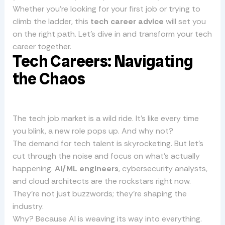
Whether you’re looking for your first job or trying to
climb the ladder, this
tech career advice
will set you
on the right path. Let’s dive in and transform your tech
career together.
Tech Careers: Navigating
the Chaos
The tech job market is a wild ride. It’s like every time
you blink, a new role pops up. And why not?
The demand for tech talent is skyrocketing. But let’s
cut through the noise and focus on what’s actually
happening.
AI/ML engineers
, cybersecurity analysts,
and cloud architects are the rockstars right now.
They’re not just buzzwords; they’re shaping the
industry.
Why? Because AI is weaving its way into everything.