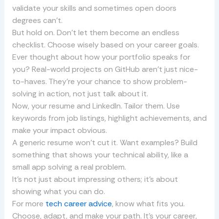
validate your skills and sometimes open doors
degrees can’t.
But hold on. Don’t let them become an endless
checklist. Choose wisely based on your career goals.
Ever thought about how your portfolio speaks for
you? Real-world projects on GitHub aren’t just nice-
to-haves. They’re your chance to show problem-
solving in action, not just talk about it.
Now, your resume and LinkedIn. Tailor them. Use
keywords from job listings, highlight achievements, and
make your impact obvious.
A generic resume won’t cut it. Want examples? Build
something that shows your technical ability, like a
small app solving a real problem.
It’s not just about impressing others; it’s about
showing what you can do.
For more
tech career advice
, know what fits you.
Choose, adapt, and make your path. It’s your career,