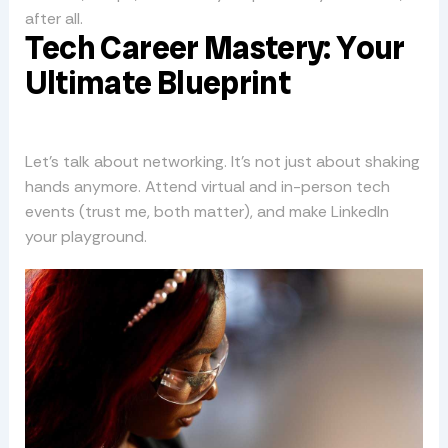
after all.
Tech Career Mastery: Your
Ultimate Blueprint
Let’s talk about networking. It’s not just about shaking
hands anymore. Attend virtual and in-person tech
events (trust me, both matter), and make LinkedIn
your playground.