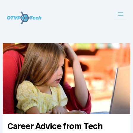
Skip
to
content
Career Advice from Tech