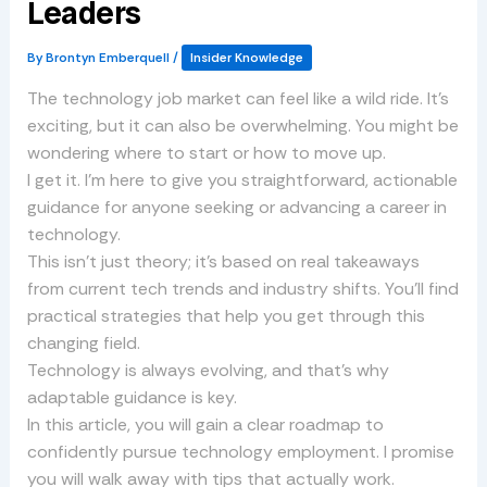
Leaders
By
Brontyn Emberquell
/
Insider Knowledge
The technology job market can feel like a wild ride. It’s
exciting, but it can also be overwhelming. You might be
wondering where to start or how to move up.
I get it. I’m here to give you straightforward, actionable
guidance for anyone seeking or advancing a career in
technology.
This isn’t just theory; it’s based on real takeaways
from current tech trends and industry shifts. You’ll find
practical strategies that help you get through this
changing field.
Technology is always evolving, and that’s why
adaptable guidance is key.
In this article, you will gain a clear roadmap to
confidently pursue technology employment. I promise
you will walk away with tips that actually work.