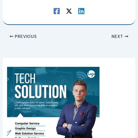
PREVIOUS
NEXT