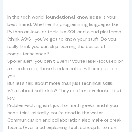
In the tech world,
foundational knowledge
is your
best friend. Whether it’s programming languages like
Python or Java, or tools like SQL and cloud platforms
(think AWS), you’ve got to know your stuff. Do you
really think you can skip learning the basics of
computer science?
Spoiler alert: you can’t. Even if you’re laser-focused on
a specific role, those fundamentals will creep up on
you.
But let’s talk about more than just technical skills.
What about soft skills? They’re often overlooked but
key.
Problem-solving isn’t just for math geeks, and if you
can’t think critically, you’re dead in the water.
Communication and collaboration also make or break
teams. (Ever tried explaining tech concepts to non-