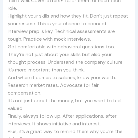
Tell it well. Cover letters? Tailor them for each tech
role.
Highlight your skills and how they fit. Don’t just repeat
your resume. This is your chance to connect.
Interview prep is key. Technical assessments are
tough. Practice with mock interviews.
Get comfortable with behavioral questions too.
They’re not just about your skills but also your
thought process. Understand the company culture.
It’s more important than you think.
And when it comes to salaries, know your worth.
Research market rates. Advocate for fair
compensation.
It’s not just about the money, but you want to feel
valued.
Finally, always follow up. After applications, after
interviews. It shows initiative and interest.
Plus, it’s a great way to remind them why you’re the