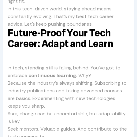
right fit.
In this tech-driven world, staying ahead means
constantly evolving. That’s my best tech career
advice. Let’s keep pushing boundaries.
Future-Proof Your Tech
Career: Adapt and Learn
In tech, standing still is falling behind. You’ve got to
embrace
continuous learning
. Why?
Because the industry’s always shifting. Subscribing to
industry publications and taking advanced courses
are basics. Experimenting with new technologies
keeps you sharp.
Sure, change can be uncomfortable, but adaptability
is key.
Seek mentors. Valuable guides. And contribute to the
tech community.