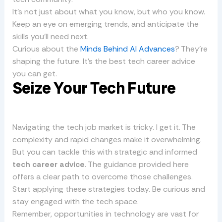
It’s not just about what you know, but who you know.
Keep an eye on emerging trends, and anticipate the
skills you’ll need next.
Curious about the
Minds Behind AI Advances
? They’re
shaping the future. It’s the best tech career advice
you can get.
Seize Your Tech Future
Navigating the tech job market is tricky. I get it. The
complexity and rapid changes make it overwhelming.
But you can tackle this with strategic and informed
tech career advice
. The guidance provided here
offers a clear path to overcome those challenges.
Start applying these strategies today. Be curious and
stay engaged with the tech space.
Remember, opportunities in technology are vast for