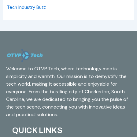
Tech Industry Buzz
Welcome to OTVP Tech, where technology meets
simplicity and warmth. Our mission is to demystify the
tech world, making it accessible and enjoyable for
everyone. From the bustling city of Charleston, South
Carolina, we are dedicated to bringing you the pulse of
the tech scene, connecting you with innovative ideas
and practical solutions.
QUICK LINKS