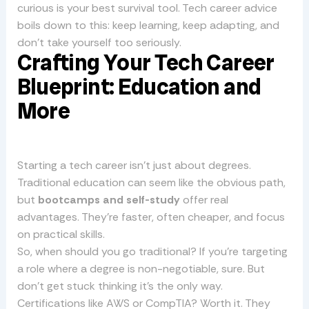
curious is your best survival tool. Tech career advice
boils down to this: keep learning, keep adapting, and
don’t take yourself too seriously.
Crafting Your Tech Career
Blueprint: Education and
More
Starting a tech career isn’t just about degrees.
Traditional education can seem like the obvious path,
but
bootcamps and self-study
offer real
advantages. They’re faster, often cheaper, and focus
on practical skills.
So, when should you go traditional? If you’re targeting
a role where a degree is non-negotiable, sure. But
don’t get stuck thinking it’s the only way.
Certifications like AWS or CompTIA? Worth it. They