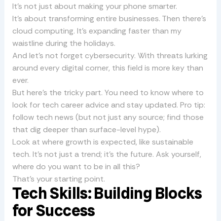
It’s not just about making your phone smarter.
It’s about transforming entire businesses. Then there’s
cloud computing. It’s expanding faster than my
waistline during the holidays.
And let’s not forget cybersecurity. With threats lurking
around every digital corner, this field is more key than
ever.
But here’s the tricky part. You need to know where to
look for tech career advice and stay updated. Pro tip:
follow tech news (but not just any source; find those
that dig deeper than surface-level hype).
Look at where growth is expected, like sustainable
tech. It’s not just a trend; it’s the future. Ask yourself,
where do you want to be in all this?
That’s your starting point.
Tech Skills: Building Blocks
for Success