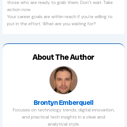
those who are ready to grab them. Don’t wait. Take
action now.
Your career goals are within reach if you’re willing to
put in the effort. What are you waiting for?
About The Author
Brontyn Emberquell
Focuses on technology trends, digital innovation,
and practical tech insights in a clear and
analytical style.