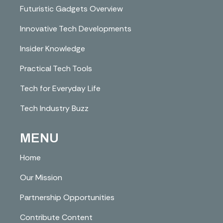
Futuristic Gadgets Overview
Innovative Tech Developments
Insider Knowledge
Practical Tech Tools
Tech for Everyday Life
Tech Industry Buzz
MENU
Home
Our Mission
Partnership Opportunities
Contribute Content