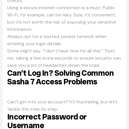
checks.
Using a secure internet connection is a must. Public
Wi-Fi, for example, can be risky. Sure, it’s convenient,
but it’s not worth the risk of exposing your sensitive
information.
Always opt for a trusted, private network when
entering your login details.
Some might say, “I don’t have time for all this.” Trust
me, taking a few extra seconds to ensure security can
save you a lot of headaches down the road.
Can’t Log In? Solving Common
Sasha 7 Access Problems
Can’t get into your account? It’s frustrating, but let’s
tackle this step by step.
Incorrect Password or
Username