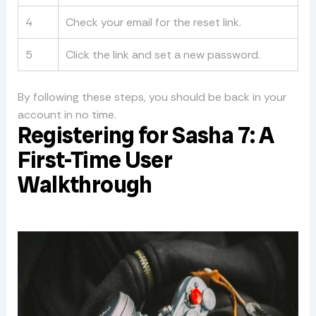
4
Check your email for the reset link.
5
Click the link and set a new password.
By following these steps, you should be back in your
account in no time.
Registering for Sasha 7: A
First-Time User
Walkthrough