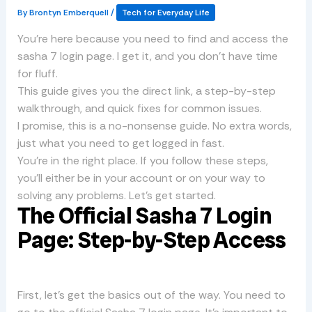
By
Brontyn Emberquell
/
Tech for Everyday Life
You’re here because you need to find and access the
sasha 7 login page. I get it, and you don’t have time
for fluff.
This guide gives you the direct link, a step-by-step
walkthrough, and quick fixes for common issues.
I promise, this is a no-nonsense guide. No extra words,
just what you need to get logged in fast.
You’re in the right place. If you follow these steps,
you’ll either be in your account or on your way to
solving any problems. Let’s get started.
The Official Sasha 7 Login
Page: Step-by-Step Access
First, let’s get the basics out of the way. You need to