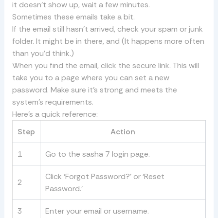
it doesn’t show up, wait a few minutes.
Sometimes these emails take a bit.
If the email still hasn’t arrived, check your spam or junk
folder. It might be in there, and (It happens more often
than you’d think.)
When you find the email, click the secure link. This will
take you to a page where you can set a new
password. Make sure it’s strong and meets the
system’s requirements.
Here’s a quick reference:
Step
Action
1
Go to the sasha 7 login page.
Click ‘Forgot Password?’ or ‘Reset
2
Password.’
3
Enter your email or username.