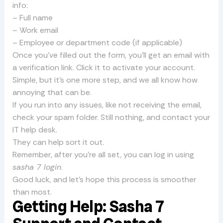
info:
– Full name
– Work email
– Employee or department code (if applicable)
Once you’ve filled out the form, you’ll get an email with
a verification link. Click it to activate your account.
Simple, but it’s one more step, and we all know how
annoying that can be.
If you run into any issues, like not receiving the email,
check your spam folder. Still nothing, and contact your
IT help desk.
They can help sort it out.
Remember, after you’re all set, you can log in using
sasha 7 login
.
Good luck, and let’s hope this process is smoother
than most.
Getting Help: Sasha 7