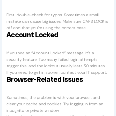
First, double-check for typos. Sometimes a small
mistake can cause big issues. Make sure CAPS LOCK is
off and that you’re using the correct case.
Account Locked
If you see an “Account Locked” message, it’s a
security feature. Too many failed login attempts
trigger this, and the lockout usually lasts 30 minutes.
If you need to get in sooner, contact your IT support.
Browser-Related Issues
Sometimes, the problem is with your browser, and
clear your cache and cookies. Try logging in from an
incognito or private window.