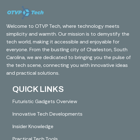
Welcome to OTVP Tech, where technology meets
simplicity and warmth. Our mission is to demystify the
tech world, making it accessible and enjoyable for
everyone. From the bustling city of Charleston, South
Carolina, we are dedicated to bringing you the pulse of
the tech scene, connecting you with innovative ideas
and practical solutions.
QUICK LINKS
Futuristic Gadgets Overview
Innovative Tech Developments
Insider Knowledge
Practical Tech Tools