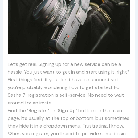
Let’s get real. Signing up for a new service can be a
hassle. You just want to get in and start using it, right?
First things first, if you don’t have an account yet,
you’re probably wondering how to get started. For
Sasha 7, registration is self-service. No need to wait
around for an invite.
Find the
‘Register’
or
‘Sign Up’
button on the main
page. It’s usually at the top or bottom, but sometimes
they hide it in a dropdown menu. Frustrating, I know.
When you register, you’ll need to provide some basic