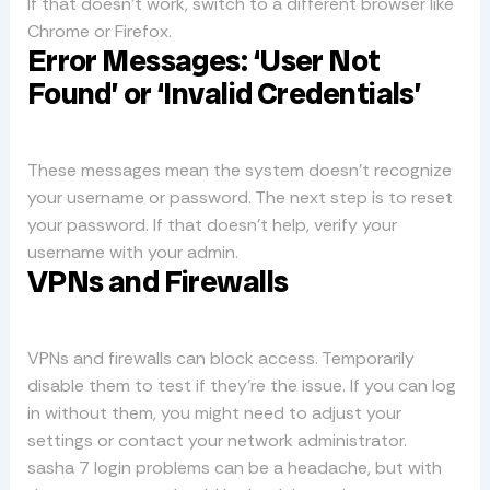
If that doesn’t work, switch to a different browser like
Chrome or Firefox.
Error Messages: ‘User Not
Found’ or ‘Invalid Credentials’
These messages mean the system doesn’t recognize
your username or password. The next step is to reset
your password. If that doesn’t help, verify your
username with your admin.
VPNs and Firewalls
VPNs and firewalls can block access. Temporarily
disable them to test if they’re the issue. If you can log
in without them, you might need to adjust your
settings or contact your network administrator.
sasha 7 login problems can be a headache, but with