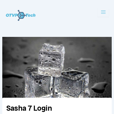
Skip
to
content
Sasha 7 Login