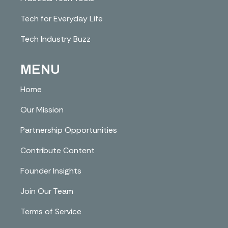
Tech for Everyday Life
Tech Industry Buzz
MENU
Home
Our Mission
Partnership Opportunities
Contribute Content
Founder Insights
Join Our Team
Terms of Service