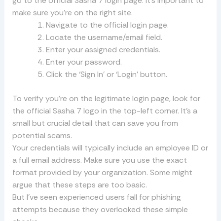
go to the official Sasha 7 login page. It’s important to
make sure you’re on the right site.
Navigate to the official login page.
Locate the username/email field.
Enter your assigned credentials.
Enter your password.
Click the ‘Sign In’ or ‘Login’ button.
To verify you’re on the legitimate login page, look for
the official Sasha 7 logo in the top-left corner. It’s a
small but crucial detail that can save you from
potential scams.
Your credentials will typically include an employee ID or
a full email address. Make sure you use the exact
format provided by your organization. Some might
argue that these steps are too basic.
But I’ve seen experienced users fall for phishing
attempts because they overlooked these simple