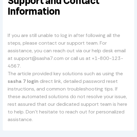
Support and Contact
Information
If you are still unable to log in after following all the
steps, please contact our support team. For
assistance, you can reach out via our help desk email
at
support@sasha7.com
or call us at +1-800-123-
4567.
The article provided key solutions such as using the
sasha 7 login
direct link, detailed password reset
instructions, and common troubleshooting tips. If
these automated solutions do not resolve your issue,
rest assured that our dedicated support team is here
to help. Don’t hesitate to reach out for personalized
assistance.