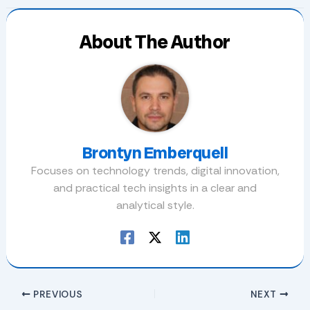
About The Author
Brontyn Emberquell
Focuses on technology trends, digital innovation,
and practical tech insights in a clear and
analytical style.
PREVIOUS
NEXT