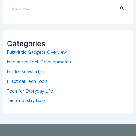
S
e
a
r
c
h
f
o
Categories
r
:
Futuristic Gadgets Overview
Innovative Tech Developments
Insider Knowledge
Practical Tech Tools
Tech for Everyday Life
Tech Industry Buzz