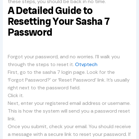
these steps, you should be back in no time.
A Detailed Guide to
Resetting Your Sasha 7
Password
Forgot your password, and no worries. I’ll walk you
through the steps to reset it.
Otvptech
First, go to the sasha 7 login page. Look for the
‘Forgot Password?’ or ‘Reset Password’ link. It’s usually
right next to the password field.
Click it.
Next, enter your registered email address or username.
This is how the system will send you a password reset
link.
Once you submit, check your email. You should receive
a message with a secure link to reset your password. If