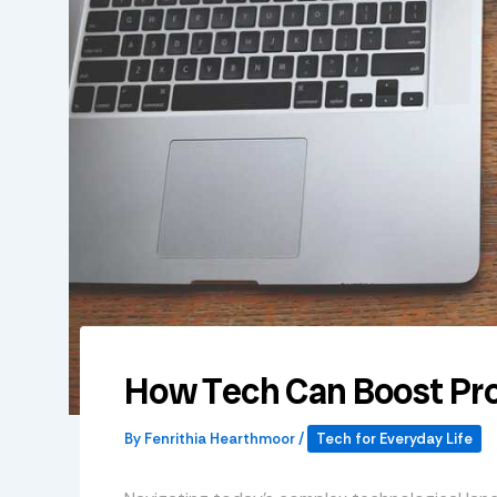
How Tech Can Boost Pro
By
Fenrithia Hearthmoor
/
Tech for Everyday Life