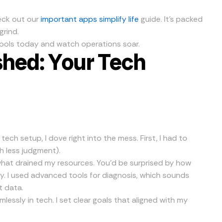
heck out our
important apps simplify life
guide. It’s packed
grind.
ools today and watch operations soar.
shed: Your Tech
ech setup, I dove right into the mess. First, I had to
th less judgment).
hat drained my resources. You’d be surprised by how
y. I used advanced tools for diagnosis, which sounds
t data.
mlessly in tech. I set clear goals that aligned with my