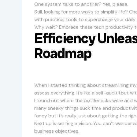
One system talks to another? Yes, please.
Still, looking for more ways to simplify life? C
with practical tools to supercharge your daily 
Why wait? Embrace these tech productivity t
Efficiency Unlea
Roadmap
When I started thinking about streamlining my t
assess everything. It’s like a self-audit (but wi
I found out where the bottlenecks were and w
many sneaky things suck time and productivit
fancy but it’s really just about getting the righ
Next up is setting a vision. You can’t wander ai
business objectives.