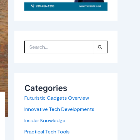
S
e
a
r
c
h
f
o
r
Categories
:
Futuristic Gadgets Overview
Innovative Tech Developments
Insider Knowledge
Practical Tech Tools