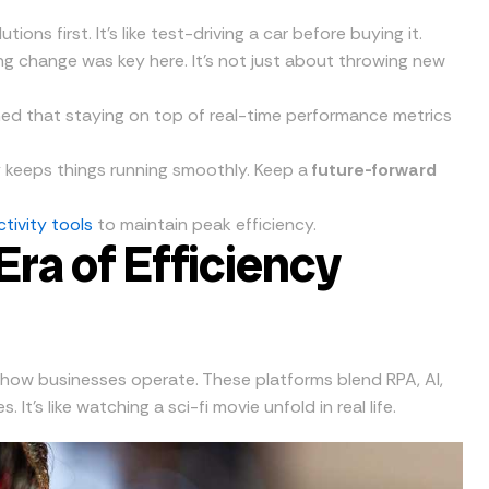
ions first. It’s like test-driving a car before buying it.
g change was key here. It’s not just about throwing new
ned that staying on top of real-time performance metrics
y keeps things running smoothly. Keep a
future-forward
tivity tools
to maintain peak efficiency.
ra of Efficiency
how businesses operate. These platforms blend RPA, AI,
’s like watching a sci-fi movie unfold in real life.