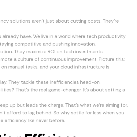
ency solutions aren’t just about cutting costs. They’re
 already have. We live in a world where tech productivity
staying competitive and pushing innovation.
iction. They maximize ROI on tech investments.
ote a culture of continuous improvement. Picture this:
 on manual tasks, and your cloud infrastructure is
play. They tackle these inefficiencies head-on.
lities? That’s the real game-changer. It’s about setting a
eep up but leads the charge. That’s what we’re aiming for.
an’t afford to lag behind. So why settle for less when you
e efficiency like never before.