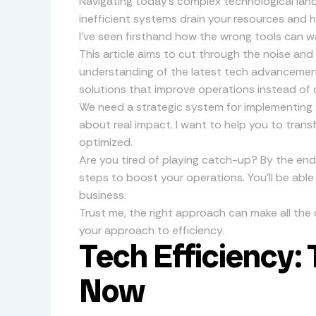
Navigating today’s complex technological lan
inefficient systems drain your resources and hi
I’ve seen firsthand how the wrong tools can 
This article aims to cut through the noise an
understanding of the latest tech advancement
solutions that improve operations instead of 
We need a strategic system for implementing tec
about real impact. I want to help you to trans
optimized.
Are you tired of playing catch-up? By the end 
steps to boost your operations. You’ll be able
business.
Trust me, the right approach can make all the d
your approach to efficiency.
Tech Efficiency: 
Now