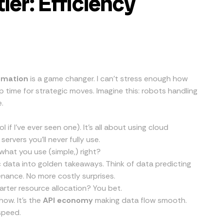
ier: Efficiency
omation
is a game changer. I can’t stress enough how
 time for strategic moves. Imagine this: robots handling
.
 if I’ve ever seen one). It’s all about using cloud
ervers you’ll never fully use.
what you use (simple,) right?
c data into golden takeaways. Think of data predicting
nance. No more costly surprises.
rter resource allocation? You bet.
how. It’s the
API economy
making data flow smooth.
speed.