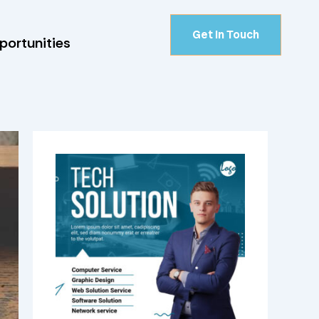
Get In Touch
portunities