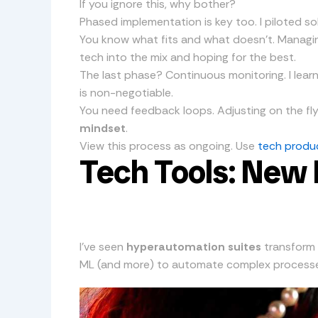
If you ignore this, why bother?
Phased implementation is key too. I piloted solut
You know what fits and what doesn’t. Managin
tech into the mix and hoping for the best.
The last phase? Continuous monitoring. I lear
is non-negotiable.
You need feedback loops. Adjusting on the fl
mindset
.
View this process as ongoing. Use
tech produc
Tech Tools: New E
I’ve seen
hyperautomation suites
transform 
ML (and more) to automate complex processes. It