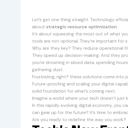
Let’s get one thing straight. Technology effici
about
strategic resource optimization
.
It’s about squeezing the most out of what you
tools are not optional. They’re important for 
Why are they key? They reduce operational fr
They speed up decision-making. And they prom
you’re drowning in siloed data, spending hours
gathering dust.
Frustrating, right? these solutions come into 
Future-proofing and scaling your digital capabi
solid foundation for what’s coming next.
Imagine a world where your tech doesn’t just k
In this rapidly evolving digital economy, you c
can gear up for the future? It’s time to embrac
Are you ready to redefine the way you work?