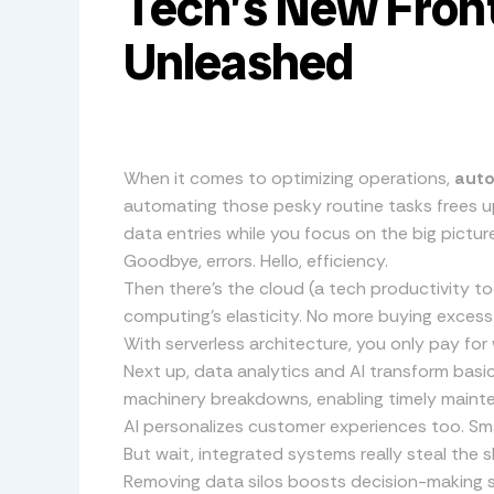
Tech’s New Front
Unleashed
When it comes to optimizing operations,
aut
automating those pesky routine tasks frees up
data entries while you focus on the big picture
Goodbye, errors. Hello, efficiency.
Then there’s the cloud (a tech productivity tool
computing’s elasticity. No more buying excess s
With serverless architecture, you only pay for 
Next up, data analytics and AI transform basi
machinery breakdowns, enabling timely mainte
AI personalizes customer experiences too. Sma
But wait, integrated systems really steal the s
Removing data silos boosts decision-making 