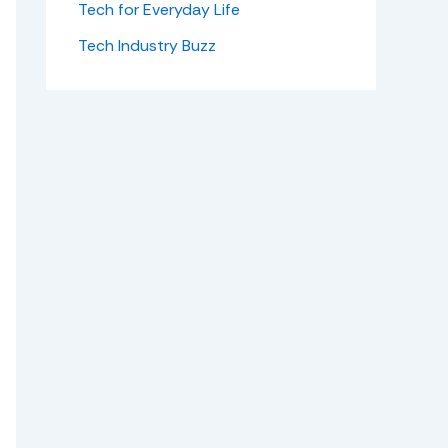
Tech for Everyday Life
Tech Industry Buzz