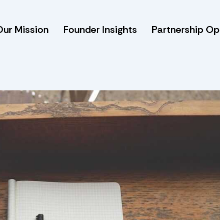
Our Mission
Founder Insights
Partnership Op