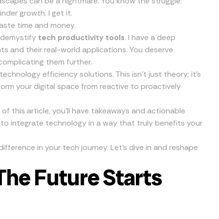
dscapes can be a nightmare. You know the struggle:
nder growth. I get it.
waste time and money.
d demystify
tech productivity tools
. I have a deep
s and their real-world applications. You deserve
complicating them further.
hnology efficiency solutions. This isn’t just theory; it’s
form your digital space from reactive to proactively
of this article, you’ll have takeaways and actionable
 to integrate technology in a way that truly benefits your
ifference in your tech journey. Let’s dive in and reshape
The Future Starts