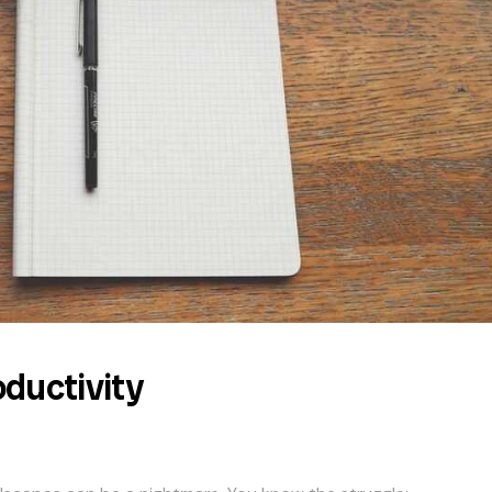
ductivity