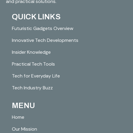
and practical solutions.
QUICK LINKS
Futuristic Gadgets Overview
Innovative Tech Developments
Insider Knowledge
Practical Tech Tools
Tech for Everyday Life
Tech Industry Buzz
MENU
Home
Our Mission