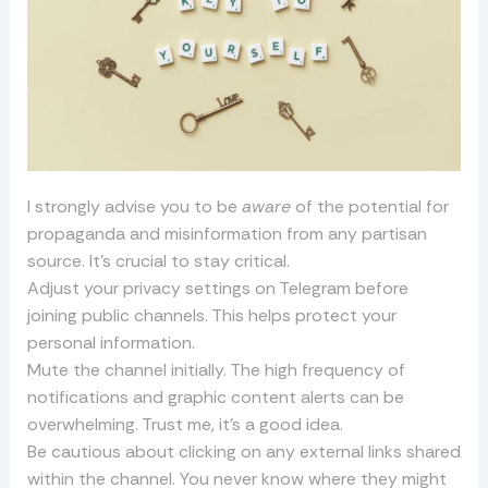
I strongly advise you to be
aware
of the potential for
propaganda and misinformation from any partisan
source. It’s crucial to stay critical.
Adjust your privacy settings on Telegram before
joining public channels. This helps protect your
personal information.
Mute the channel initially. The high frequency of
notifications and graphic content alerts can be
overwhelming. Trust me, it’s a good idea.
Be cautious about clicking on any external links shared
within the channel. You never know where they might