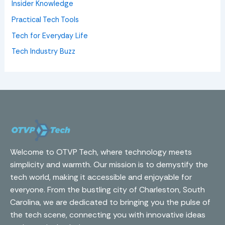
Insider Knowledge
Practical Tech Tools
Tech for Everyday Life
Tech Industry Buzz
Welcome to OTVP Tech, where technology meets
simplicity and warmth. Our mission is to demystify the
tech world, making it accessible and enjoyable for
everyone. From the bustling city of Charleston, South
Carolina, we are dedicated to bringing you the pulse of
the tech scene, connecting you with innovative ideas