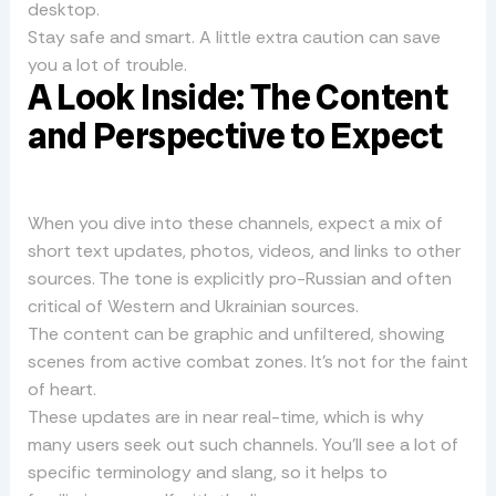
desktop.
Stay safe and smart. A little extra caution can save
you a lot of trouble.
A Look Inside: The Content
and Perspective to Expect
When you dive into these channels, expect a mix of
short text updates, photos, videos, and links to other
sources. The tone is explicitly pro-Russian and often
critical of Western and Ukrainian sources.
The content can be graphic and unfiltered, showing
scenes from active combat zones. It’s not for the faint
of heart.
These updates are in near real-time, which is why
many users seek out such channels. You’ll see a lot of
specific terminology and slang, so it helps to