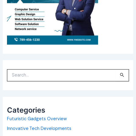
S
e
a
r
c
h
f
o
Categories
r
:
Futuristic Gadgets Overview
Innovative Tech Developments