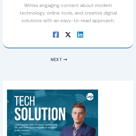
Writes engaging content about modern
technology, online tools, and creative digital
solutions with an easy-to-read approach.
NEXT