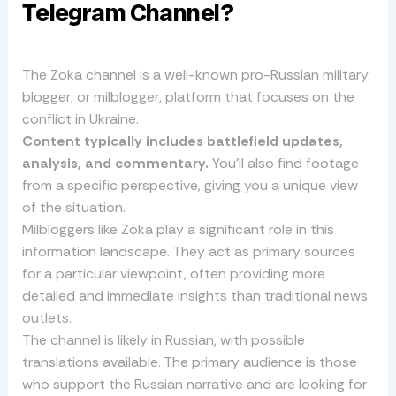
Telegram Channel?
The Zoka channel is a well-known pro-Russian military
blogger, or milblogger, platform that focuses on the
conflict in Ukraine.
Content typically includes battlefield updates,
analysis, and commentary.
You’ll also find footage
from a specific perspective, giving you a unique view
of the situation.
Milbloggers like Zoka play a significant role in this
information landscape. They act as primary sources
for a particular viewpoint, often providing more
detailed and immediate insights than traditional news
outlets.
The channel is likely in Russian, with possible
translations available. The primary audience is those
who support the Russian narrative and are looking for