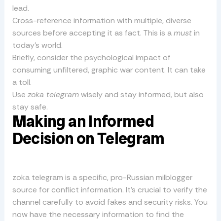
lead.
Cross-reference information with multiple, diverse
sources before accepting it as fact. This is a
must
in
today’s world.
Briefly, consider the psychological impact of
consuming unfiltered, graphic war content. It can take
a toll.
Use
zoka telegram
wisely and stay informed, but also
stay safe.
Making an Informed
Decision on Telegram
zoka telegram is a specific, pro-Russian milblogger
source for conflict information. It’s crucial to verify the
channel carefully to avoid fakes and security risks. You
now have the necessary information to find the