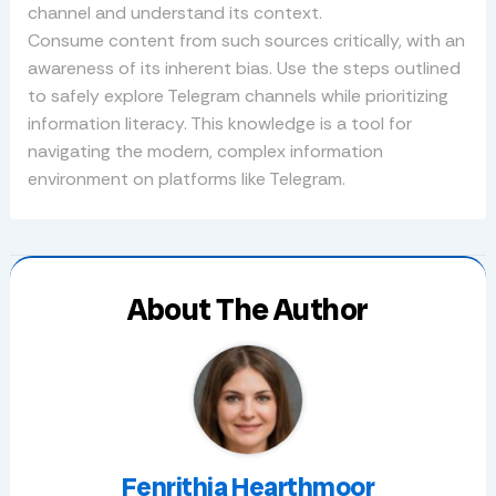
channel and understand its context.
Consume content from such sources critically, with an
awareness of its inherent bias. Use the steps outlined
to safely explore Telegram channels while prioritizing
information literacy. This knowledge is a tool for
navigating the modern, complex information
environment on platforms like Telegram.
About The Author
Fenrithia Hearthmoor