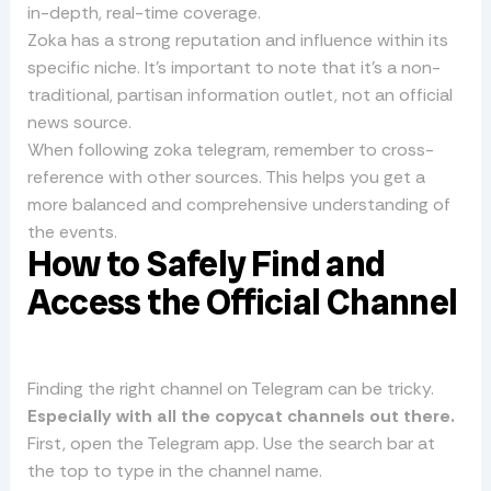
in-depth, real-time coverage.
Zoka has a strong reputation and influence within its
specific niche. It’s important to note that it’s a non-
traditional, partisan information outlet, not an official
news source.
When following zoka telegram, remember to cross-
reference with other sources. This helps you get a
more balanced and comprehensive understanding of
the events.
How to Safely Find and
Access the Official Channel
Finding the right channel on Telegram can be tricky.
Especially with all the copycat channels out there.
First, open the Telegram app. Use the search bar at
the top to type in the channel name.