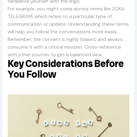
familiarize yourself with the lingo.
For example, you might come across terms like ZOKA
TELEGRAM, which refers to a particular type of
communication or update. Understanding these terms
will help you follow the conversations more easily.
Remember, the content is highly biased, and always
consume it with a critical mindset. Cross-reference
with other sources to get a balanced view.
Key Considerations Before
You Follow