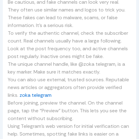
Be cautious, and fake channels can look very real.
They often use similar names and logos to trick you.
These fakes can lead to malware, scams, or false
information. It’s a serious risk.
To verify the authentic channel, check the subscriber
count. Real channels usually have a large following.
Look at the post frequency too, and active channels
post regularly. Inactive ones might be fake.
The unique channel handle, like @zoka telegram, is a
key marker. Make sure it matches exactly.
You can also use external, trusted sources. Reputable
news articles or aggregators often provide verified
links.
zoka telegram
Before joining, preview the channel. On the channel
page, tap the “Preview” button. This lets you see the
content without subscribing.
Using Telegram’s web version for initial verification can
help. Sometimes, spotting fake links is easier on a