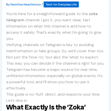
By
Fenrithia Hearthmoor
/
Tech for Everyday Life
You’re here for a straightforward guide to the
zoka
telegram
channel. I get it, you want clear, fast
information on what this channel is and how to
access it safely. That’s exactly what I’m going to give
you.
Verifying channels on Telegram is key to avoiding
misinformation or fake groups. So, we’ll cover that too.
Not just the ‘how-to,’ but also the ‘what to expect.’
This way, you can decide if the channel is right for you.
Telegram has become a major source for real-time,
unfiltered information, especially on global events. It’s
a powerful tool, and I’ll show you how to use it
effectively.
This guide is no-fluff, direct, and respects your time.
Let’s dive in.
What Exactly Is the ‘Zoka’