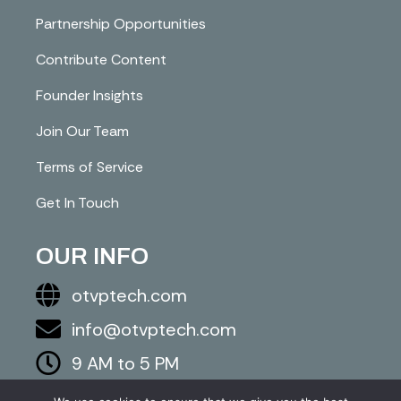
Partnership Opportunities
Contribute Content
Founder Insights
Join Our Team
Terms of Service
Get In Touch
OUR INFO
otvptech.com
info@otvptech.com
9 AM to 5 PM
843-553-5670