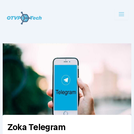
Skip
to
content
Zoka Telegram