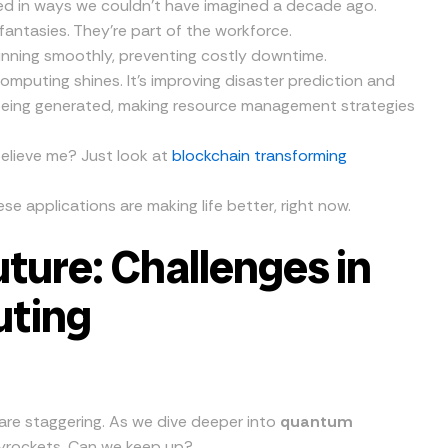
zed in ways we couldn’t have imagined a decade ago.
antasies. They’re part of the workforce.
unning smoothly, preventing costly downtime.
omputing shines. It’s improving disaster prediction and
being generated, making resource management strategies
believe me? Just look at
blockchain transforming
hese applications are making life better, right now.
ture: Challenges in
ting
e staggering. As we dive deeper into
quantum
yrockets. Can we keep up?