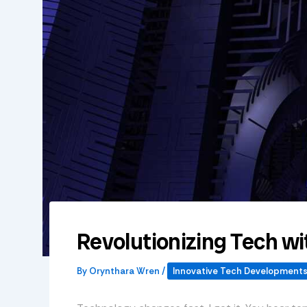
Revolutionizing Tech 
By
Orynthara Wren
/
Innovative Tech Development