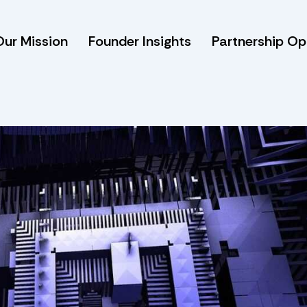
Our Mission
Founder Insights
Partnership Op