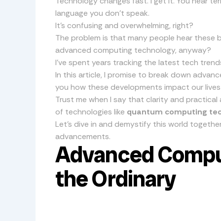
Technology changes fast. I get it. You hear ter
language you don’t speak.
It’s confusing and overwhelming, right?
The problem is that many people hear these 
advanced computing technology, anyway?
I’ve spent years tracking the latest tech trend
In this article, I promise to break down advan
you how these developments impact our lives
Trust me when I say that clarity and practical
of technologies like
quantum computing te
Let’s dive in and demystify this world together.
advancements.
Advanced Compu
the Ordinary