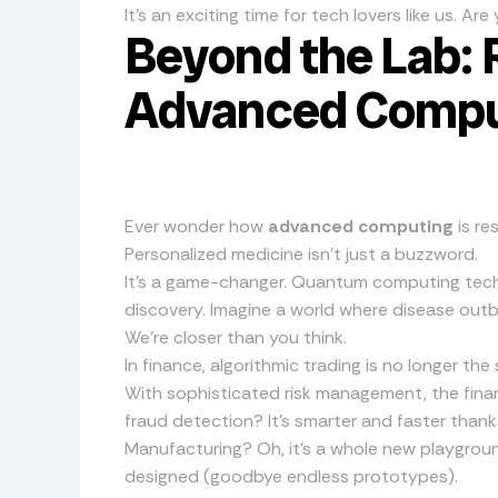
It’s an exciting time for tech lovers like us. A
Beyond the Lab: 
Advanced Compu
Ever wonder how
advanced computing
is re
Personalized medicine isn’t just a buzzword.
It’s a game-changer. Quantum computing tech 
discovery. Imagine a world where disease out
We’re closer than you think.
In finance, algorithmic trading is no longer the 
With sophisticated risk management, the fina
fraud detection? It’s smarter and faster tha
Manufacturing? Oh, it’s a whole new playgrou
designed (goodbye endless prototypes).