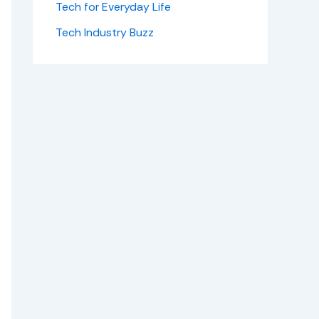
Tech for Everyday Life
Tech Industry Buzz