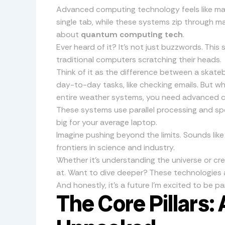
Advanced computing technology feels like magi
single tab, while these systems zip through m
about
quantum computing tech
.
Ever heard of it? It’s not just buzzwords. This 
traditional computers scratching their heads.
Think of it as the difference between a skate
day-to-day tasks, like checking emails. But 
entire weather systems, you need advanced 
These systems use parallel processing and spec
big for your average laptop.
Imagine pushing beyond the limits. Sounds like
frontiers in science and industry.
Whether it’s understanding the universe or cre
at. Want to dive deeper? These technologies a
And honestly, it’s a future I’m excited to be par
The Core Pillars