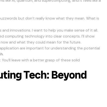
ms like AI, quantum, and supercomputing, and it feels like a
buzzwords but don’t really know what they mean. What is
s and innovations. I want to help you make sense of it all.
ced computing technology into clear concepts. I’ll show
 now and what they could mean for the future.
 application are important for understanding the potential
ch
.
 You’ll leave with a better grasp of these solid
ting Tech: Beyond