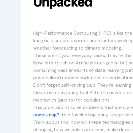
Unpacked
High-Performance Computing (HPC) is like the 
Imagine a supercomputer and clusters workin
weather forecasting to climate modeling.
These aren’t your everyday tasks. They’re the 
Now, let’s touch on Artificial Intelligence (AI)
consuming vast amounts of data, learning patt
personalized recommendations or medical ima
Don’t forget self-driving cars. They’re learnin
Quantum computing tech? It’s the new kid on t
mechanics (qubits) for calculations.
This promises to solve problems that are curr
computing?
It’s a fascinating, early-stage fiel
Think about this: how will these technologies
changing how we solve problems, make decisio