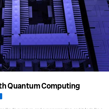
with Quantum Computing
s