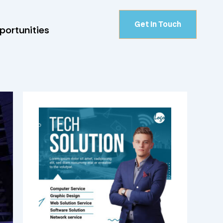
Get In Touch
portunities