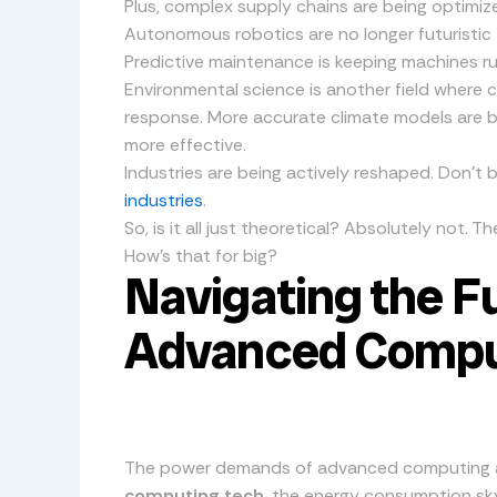
Plus, complex supply chains are being optimi
Autonomous robotics are no longer futuristic f
Predictive maintenance is keeping machines r
Environmental science is another field where c
response. More accurate climate models are 
more effective.
Industries are being actively reshaped. Don’t 
industries
.
So, is it all just theoretical? Absolutely not. T
How’s that for big?
Navigating the Fu
Advanced Compu
The power demands of advanced computing ar
computing tech
, the energy consumption sk