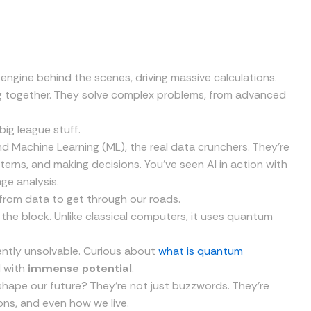
engine behind the scenes, driving massive calculations.
g together. They solve complex problems, from advanced
big league stuff.
 and Machine Learning (ML), the real data crunchers. They’re
erns, and making decisions. You’ve seen AI in action with
ge analysis.
g from data to get through our roads.
he block. Unlike classical computers, it uses quantum
ently unsolvable. Curious about
what is quantum
d with
immense potential
.
 shape our future? They’re not just buzzwords. They’re
ns, and even how we live.