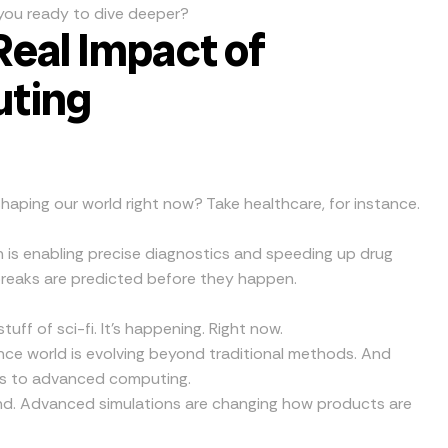
re you ready to dive deeper?
Real Impact of
ting
shaping our world right now? Take healthcare, for instance.
is enabling precise diagnostics and speeding up drug
breaks are predicted before they happen.
stuff of sci-fi. It’s happening. Right now.
nce world is evolving beyond traditional methods. And
nks to advanced computing.
nd. Advanced simulations are changing how products are