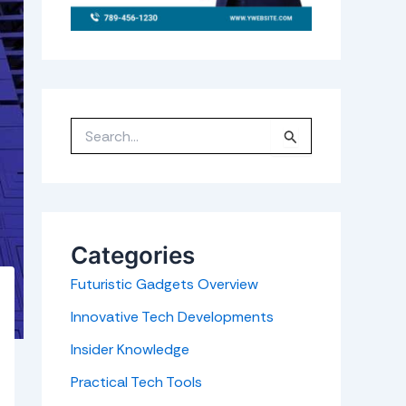
S
e
a
r
c
h
f
o
r
Categories
:
Futuristic Gadgets Overview
Innovative Tech Developments
Insider Knowledge
Practical Tech Tools