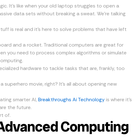
c. It’s like when your old laptop struggles to open a
assive data sets without breaking a sweat. We’re talking
stuff is real and it’s here to solve problems that have left
board and a rocket. Traditional computers are great for
when you need to process complex algorithms or simulate
computing.
ialized hardware to tackle tasks that are, frankly, too
 a superhero movie, right? It’s all about opening new
ating smarter AI,
Breakthroughs Ai Technology
is where it’s
re the future.
t of.
: Advanced Computing