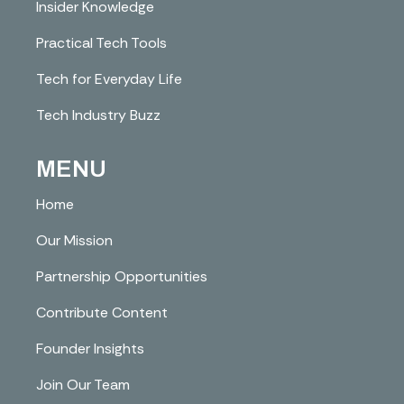
Insider Knowledge
Practical Tech Tools
Tech for Everyday Life
Tech Industry Buzz
MENU
Home
Our Mission
Partnership Opportunities
Contribute Content
Founder Insights
Join Our Team