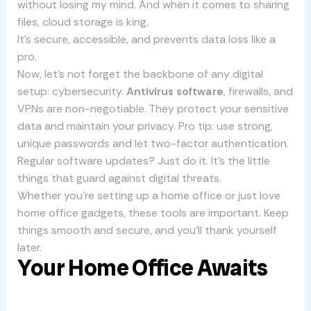
without losing my mind. And when it comes to sharing
files, cloud storage is king.
It’s secure, accessible, and prevents data loss like a
pro.
Now, let’s not forget the backbone of any digital
setup: cybersecurity.
Antivirus software
, firewalls, and
VPNs are non-negotiable. They protect your sensitive
data and maintain your privacy. Pro tip: use strong,
unique passwords and let two-factor authentication.
Regular software updates? Just do it. It’s the little
things that guard against digital threats.
Whether you’re setting up a home office or just love
home office gadgets, these tools are important. Keep
things smooth and secure, and you’ll thank yourself
later.
Your Home Office Awaits