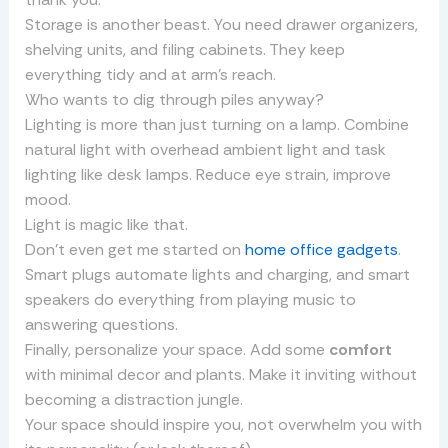
Storage is another beast. You need drawer organizers,
shelving units, and filing cabinets. They keep
everything tidy and at arm’s reach.
Who wants to dig through piles anyway?
Lighting is more than just turning on a lamp. Combine
natural light with overhead ambient light and task
lighting like desk lamps. Reduce eye strain, improve
mood.
Light is magic like that.
Don’t even get me started on
home office gadgets
.
Smart plugs automate lights and charging, and smart
speakers do everything from playing music to
answering questions.
Finally, personalize your space. Add some
comfort
with minimal decor and plants. Make it inviting without
becoming a distraction jungle.
Your space should inspire you, not overwhelm you with