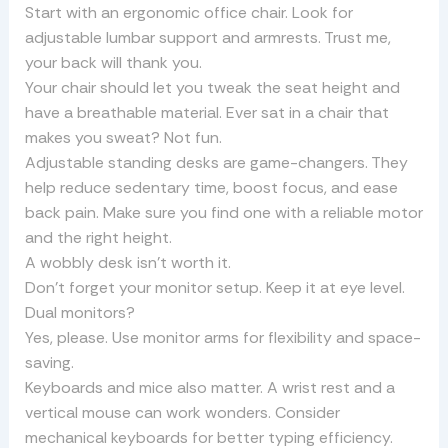
Start with an ergonomic office chair. Look for
adjustable lumbar support and armrests. Trust me,
your back will thank you.
Your chair should let you tweak the seat height and
have a breathable material. Ever sat in a chair that
makes you sweat? Not fun.
Adjustable standing desks are game-changers. They
help reduce sedentary time, boost focus, and ease
back pain. Make sure you find one with a reliable motor
and the right height.
A wobbly desk isn’t worth it.
Don’t forget your monitor setup. Keep it at eye level.
Dual monitors?
Yes, please. Use monitor arms for flexibility and space-
saving.
Keyboards and mice also matter. A wrist rest and a
vertical mouse can work wonders. Consider
mechanical keyboards for better typing efficiency.