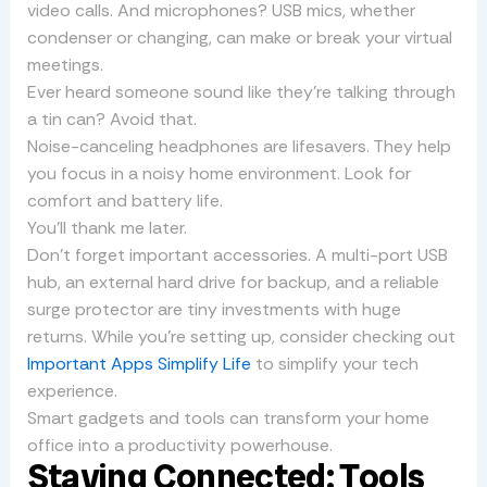
video calls. And microphones? USB mics, whether
condenser or changing, can make or break your virtual
meetings.
Ever heard someone sound like they’re talking through
a tin can? Avoid that.
Noise-canceling headphones are lifesavers. They help
you focus in a noisy home environment. Look for
comfort and battery life.
You’ll thank me later.
Don’t forget important accessories. A multi-port USB
hub, an external hard drive for backup, and a reliable
surge protector are tiny investments with huge
returns. While you’re setting up, consider checking out
Important Apps Simplify Life
to simplify your tech
experience.
Smart gadgets and tools can transform your home
office into a productivity powerhouse.
Staying Connected: Tools