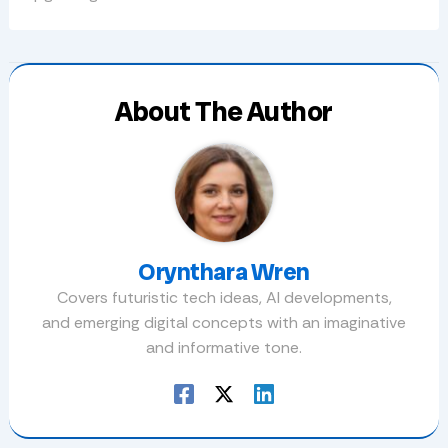
About The Author
Orynthara Wren
Covers futuristic tech ideas, AI developments,
and emerging digital concepts with an imaginative
and informative tone.