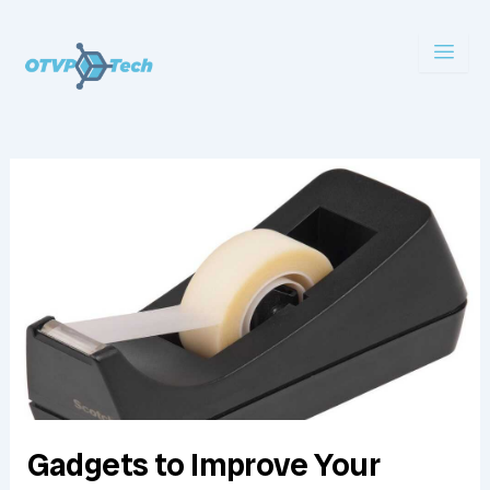
Skip
to
content
Gadgets to Improve Your