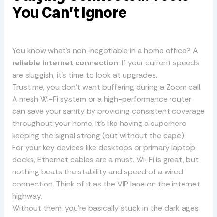
You Can’t Ignore
You know what’s non-negotiable in a home office? A
reliable internet connection
. If your current speeds
are sluggish, it’s time to look at upgrades.
Trust me, you don’t want buffering during a Zoom call.
A mesh Wi-Fi system or a high-performance router
can save your sanity by providing consistent coverage
throughout your home. It’s like having a superhero
keeping the signal strong (but without the cape).
For your key devices like desktops or primary laptop
docks, Ethernet cables are a must. Wi-Fi is great, but
nothing beats the stability and speed of a wired
connection. Think of it as the VIP lane on the internet
highway.
Without them, you’re basically stuck in the dark ages