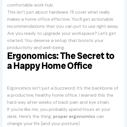
comfortable work hub.
This isn’t just about hardware. I’ll cover what really
makes a home office effective. You’ll get actionable
recommendations that you can put to use right away.
Are you ready to upgrade your workspace? Let’s get
started. You deserve a setup that boosts your
productivity and well-being.
Ergonomics: The Secret to
a Happy Home Office
Ergonomics isn’t just a buzzword. It’s the backbone of
a productive, healthy home office. I learned this the
hard way after weeks of back pain and eye strain.
If you’re like me, you probably spend hours at your
desk. Here’s the thing:
proper ergonomics
can
change your life (and your posture).