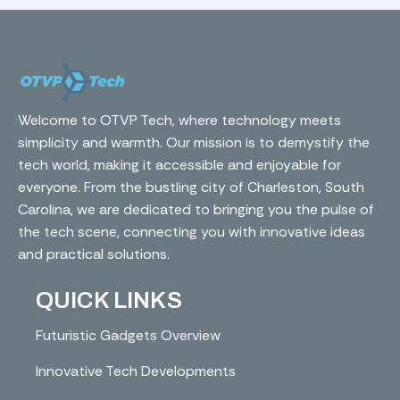
Welcome to OTVP Tech, where technology meets
simplicity and warmth. Our mission is to demystify the
tech world, making it accessible and enjoyable for
everyone. From the bustling city of Charleston, South
Carolina, we are dedicated to bringing you the pulse of
the tech scene, connecting you with innovative ideas
and practical solutions.
QUICK LINKS
Futuristic Gadgets Overview
Innovative Tech Developments