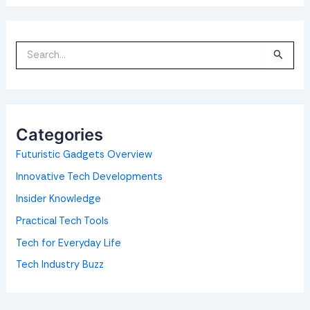
S
e
a
r
c
h
f
o
Categories
r
:
Futuristic Gadgets Overview
Innovative Tech Developments
Insider Knowledge
Practical Tech Tools
Tech for Everyday Life
Tech Industry Buzz