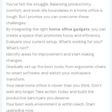
You’ve felt the struggle. Balancing productivity,
comfort, and work-life boundaries in a home office is
tough. But I promise you can overcome these
challenges.
By integrating the right
home office gadgets
, you can
create a space that promotes focus and efficiency.
Evaluate your current setup. What’s working for you?
What’s not?
Identify areas for improvement and start making
changes.
Gradually set up the best tools, from ergonomic chairs
to smart software, and watch your workspace
transform.
Your ideal home office is closer than you think. Don’t
wait any longer. Take action today and build the
productive sanctuary you deserve.
Your best work environment is within reach. Start
upgrading now.