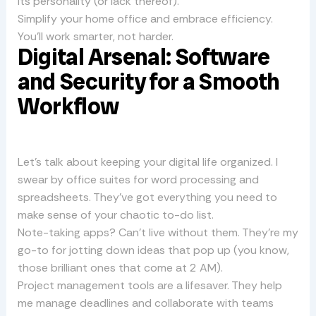
its personality (or lack thereof).
Simplify your home office and embrace efficiency.
You’ll work smarter, not harder.
Digital Arsenal: Software
and Security for a Smooth
Workflow
Let’s talk about keeping your digital life organized. I
swear by office suites for word processing and
spreadsheets. They’ve got everything you need to
make sense of your chaotic to-do list.
Note-taking apps? Can’t live without them. They’re my
go-to for jotting down ideas that pop up (you know,
those brilliant ones that come at 2 AM).
Project management tools are a lifesaver. They help
me manage deadlines and collaborate with teams