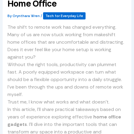
Home Office
By
Orynthara Wren
/
Tech for Everyday Life
The shift to remote work has changed everything.
Many of us are now stuck working from makeshift
home offices that are uncomfortable and distracting.
Does it ever feel like your home setup is working
against you?
Without the right tools, productivity can plummet
fast. A poorly equipped workspace can turn what
should be a flexible opportunity into a daily struggle.
I’ve been through the ups and downs of remote work
myself.
Trust me, I know what works and what doesn’t.
In this article, I’ll share practical takeaways based on
years of experience exploring effective
home office
gadgets
. I’ll dive into the important tools that can
transform any space into a productive and