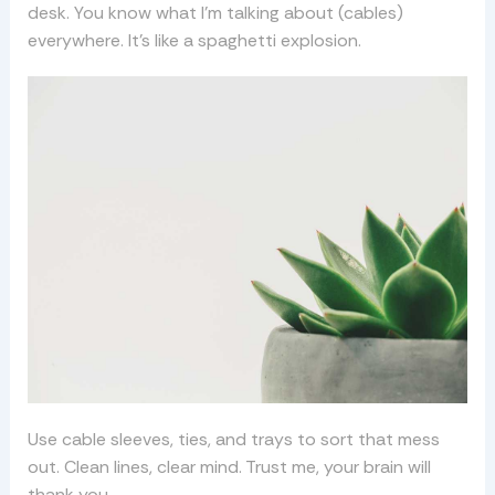
desk. You know what I’m talking about (cables)
everywhere. It’s like a spaghetti explosion.
Use cable sleeves, ties, and trays to sort that mess
out. Clean lines, clear mind. Trust me, your brain will
thank you.