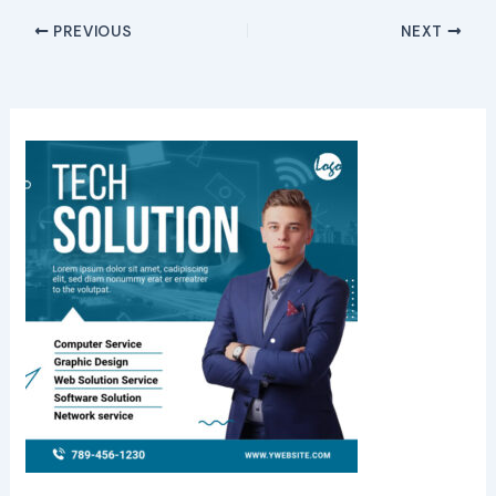
PREVIOUS
NEXT