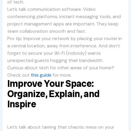
of tech.
Let’s talk communication software. Video
conferencing platforms, instant messaging tools, and
project management apps are important. They keep
team collaboration smooth and fast.
Pro tip: Improve your network by placing your router in
a central location, away from interference. And don’t
forget to secure your Wi-Fi (nobody) wants
unexpected guests hogging their bandwidth.
Curious about tech for other areas of your home?
Check out
this guide
for more.
Improve Your Space:
Organize, Explain, and
Inspire
Let’s talk about taming that chaotic mess on your