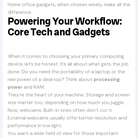
Home office gadgets, when chosen wisely, make all the
difference.
Powering Your Workflow:
Core Tech and Gadgets
When it comes to choosing your primary computing
device, let’s be honest: It’s all about what gets the job
done. Do you need the portability of a laptop or the
raw power of a desktop? Think about
processing
power
and RAM.
They’re the heart of your machine. Storage and screen
size matter too, depending on how much you juggle.
Now, webcams. Built-in ones often don’t cut it.
External webcams usually offer better resolution and
performance in low light.
You want a wide field of view for those important