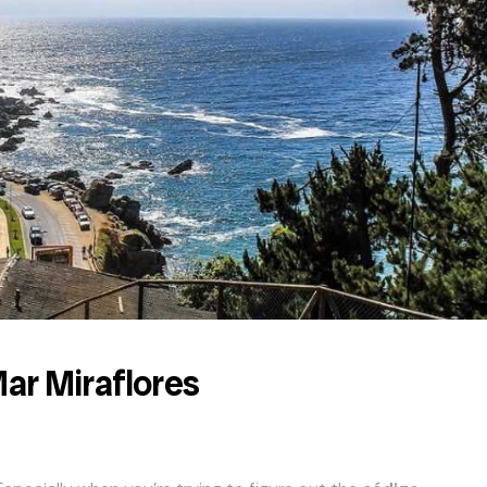
Mar Miraflores