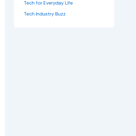
Tech for Everyday Life
Tech Industry Buzz