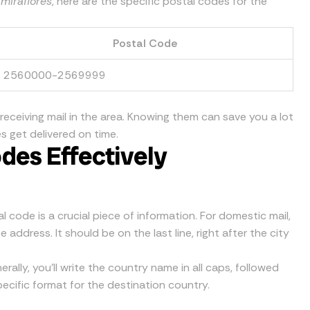
 miraflores
, here are the specific postal codes for the
Postal Code
2560000-2569999
 receiving mail in the area. Knowing them can save you a lot
s get delivered on time.
des Effectively
 code is a crucial piece of information. For domestic mail,
address. It should be on the last line, right after the city
erally, you’ll write the country name in all caps, followed
ecific format for the destination country.