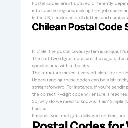
Postal codes are structured differently depen
into specific regions, making their job easier an
in the UK, it includes both letters and numbers
Chilean Postal Code
In Chile, the postal code system is unique. It’
The first two digits represent the region, the
specific area within the city.
This structure makes it very efficient for sortin
Understanding these codes can be a bit tricky,
straightforward. For instance, if you’re sendin
the correct 7-digit code will ensure it reaches
So, why do we need to know all this? Simple.
hassle.
It means your mail gets delivered on time, and
Postal Codes for 