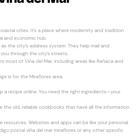
 coastal cities. It’s a place where modernity and tradition
ural and economic hub.
as the city’s address system. They help mail and
 you through the city’s streets.
most of Viña del Mar, including areas like Reñaca and
 is for the Miraflores area.
up a recipe online. You need the right ingredients—your
ke the old, reliable cookbooks that have all the information
ine resources. Websites and apps can be like your personal
igo postal viña del mar miraflores or any other specific