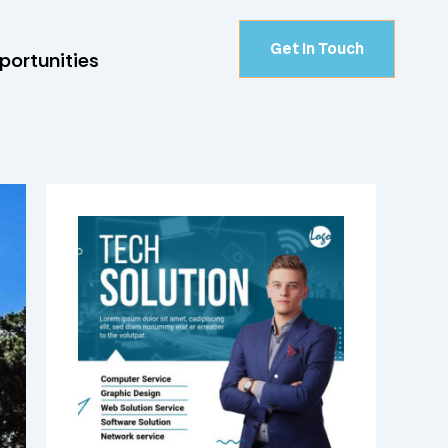
Get In Touch
portunities