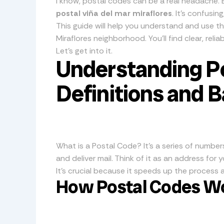
I know, postal codes can be a real headache. E
postal viña del mar miraflores
. It’s confusin
This guide will help you understand and use th
Miraflores neighborhood. You’ll find clear, rel
Let’s get into it.
Understanding P
Definitions and B
What is a Postal Code? It’s a series of number
and deliver mail. Think of it as an address for 
It’s crucial because it speeds up the process a
How Postal Codes W