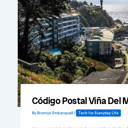
Código Postal Viña Del 
By
Brontyn Emberquell
/
Tech for Everyday Life