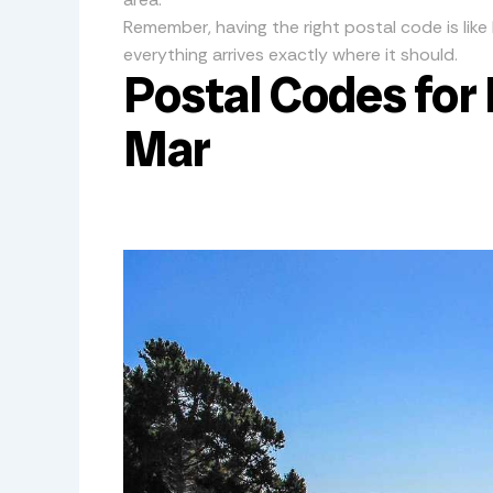
Remember, having the right postal code is like 
everything arrives exactly where it should.
Postal Codes for 
Mar