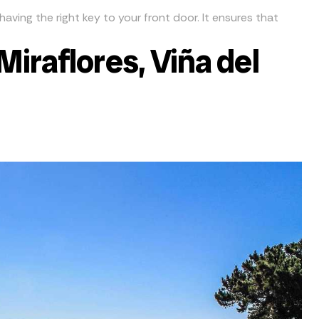
having the right key to your front door. It ensures that
Miraflores, Viña del