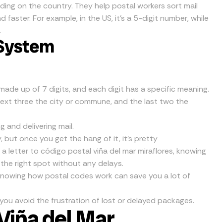
ding on the country. They help postal workers sort mail
d faster. For example, in the US, it’s a 5-digit number, while
.
 System
s made up of 7 digits, and each digit has a specific meaning.
 next three the city or commune, and the last two the
g and delivering mail.
 but once you get the hang of it, it’s pretty
g a letter to código postal viña del mar miraflores, knowing
 the right spot without any delays.
 Knowing how postal codes work can save you a lot of
 you avoid the frustration of lost or delayed packages.
Viña del Mar