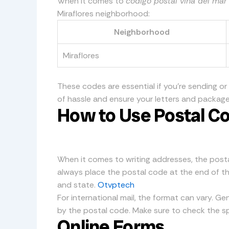
When it comes to
código postal viña del mar
Miraflores neighborhood:
Neighborhood
Miraflores
These codes are essential if you’re sending or
of hassle and ensure your letters and package
How to Use Postal Co
When it comes to writing addresses, the postal
always place the postal code at the end of the 
and state.
Otvptech
For international mail, the format can vary. Gen
by the postal code. Make sure to check the sp
Online Forms