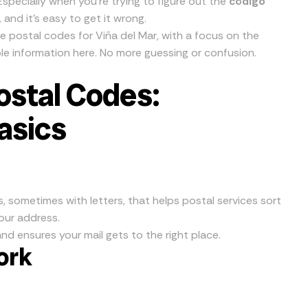
specially when you’re trying to figure out the
código
g, and it’s easy to get it wrong.
e postal codes for Viña del Mar, with a focus on the
iable information here. No more guessing or confusion.
ostal Codes:
asics
s, sometimes with letters, that helps postal services sort
your address.
nd ensures your mail gets to the right place.
ork