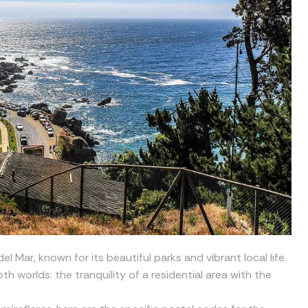
l Mar, known for its beautiful parks and vibrant local life.
th worlds: the tranquility of a residential area with the