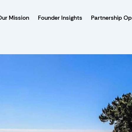
Our Mission
Founder Insights
Partnership Op