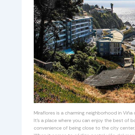
Miraflores is a charming neighborhood in Viña de
It’s a place where you can enjoy the best of bo
convenience of being close to the city center.