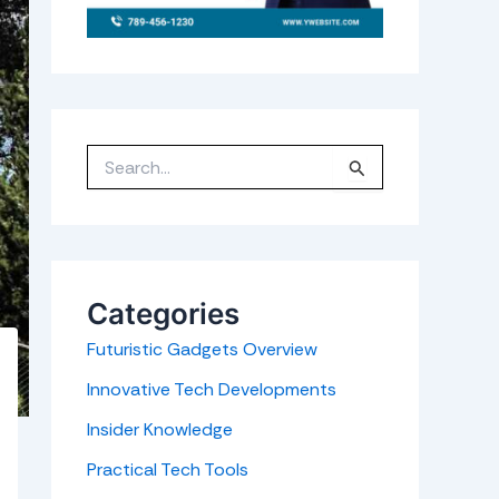
S
e
a
r
c
h
f
o
r
Categories
:
Futuristic Gadgets Overview
Innovative Tech Developments
Insider Knowledge
Practical Tech Tools