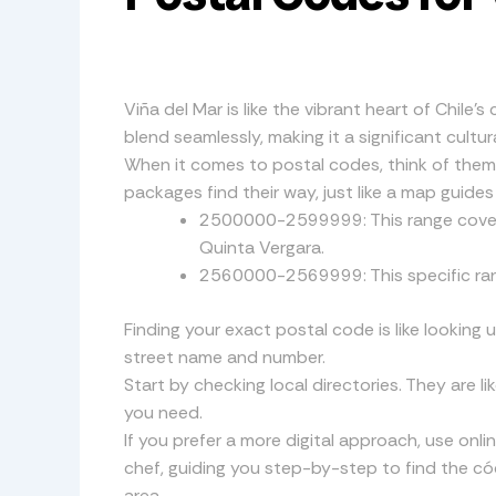
Viña del Mar is like the vibrant heart of Chile’s
blend seamlessly, making it a significant cult
When it comes to postal codes, think of them 
packages find their way, just like a map guides
2500000-2599999: This range covers 
Quinta Vergara.
2560000-2569999: This specific range
Finding your exact postal code is like looking 
street name and number.
Start by checking local directories. They are li
you need.
If you prefer a more digital approach, use onl
chef, guiding you step-by-step to find the cód
area.