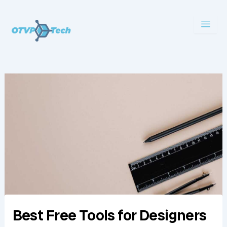
Skip
to
content
Best Free Tools for Designers