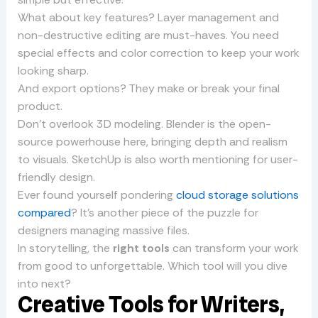
What about key features? Layer management and
non-destructive editing are must-haves. You need
special effects and color correction to keep your work
looking sharp.
And export options? They make or break your final
product.
Don’t overlook 3D modeling. Blender is the open-
source powerhouse here, bringing depth and realism
to visuals. SketchUp is also worth mentioning for user-
friendly design.
Ever found yourself pondering
cloud storage solutions
compared
? It’s another piece of the puzzle for
designers managing massive files.
In storytelling, the
right tools
can transform your work
from good to unforgettable. Which tool will you dive
into next?
Creative Tools for Writers,