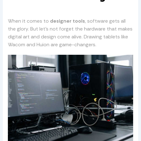
When it comes to
designer tools
, software gets all
the glory. But let’s not forget the hardware that makes
digital art and design come alive. Drawing tablets like
Wacom and Huion are game-changers.