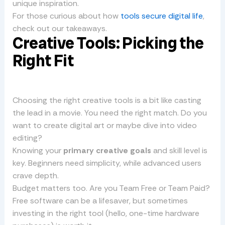
unique inspiration.
For those curious about how
tools secure digital life
,
check out our takeaways.
Creative Tools: Picking the
Right Fit
Choosing the right creative tools is a bit like casting
the lead in a movie. You need the right match. Do you
want to create digital art or maybe dive into video
editing?
Knowing your
primary creative goals
and skill level is
key. Beginners need simplicity, while advanced users
crave depth.
Budget matters too. Are you Team Free or Team Paid?
Free software can be a lifesaver, but sometimes
investing in the right tool (hello, one-time hardware