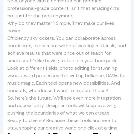
Now, anyone with a computer can produce
professional-grade content. Isn’t that amazing? It’s
not just for the pros anymore.
Why do they matter? Simple. They make our lives
easier.
Efficiency skyrockets. You can collaborate across
continents, experiment without wasting materials, and
achieve results that were once out of reach for
amateurs. It’s like having a studio in your backpack.
Look at different fields: photo editing for stunning
visuals, word processors for writing brilliance, DAWs for
music magic. Each tool opens new possibilities. And
honestly, who doesn’t want to explore those?
So, here’s the future. We’ll see even more integration
and accessibility. Designer tools will keep evolving,
pushing the boundaries of what we can create.
Ready to dive in? Because these tools are here to
stay, shaping our creative world one click at a time.