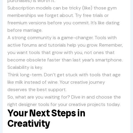
purchases) is worth it.
Subscription models can be tricky (like) those gym
memberships we forget about. Try free trials or
freemium versions before you commit. It’s like dating
before marriage.
A strong community is a game-changer. Tools with
active forums and tutorials help you grow. Remember,
you want tools that grow with you, not ones that
become obsolete faster than last year’s smartphone.
Scalability is key.
Think long-term. Don’t get stuck with tools that age
like milk instead of wine. Your creative journey
deserves the best support.
So, what are you waiting for? Dive in and choose the
right designer tools for your creative projects today.
Your Next Steps in
Creativity