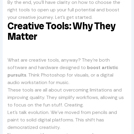
By the end, you’ll have clarity on how to choose the
right tools to open up your full potential and boost
your creative journey. Let’s get started.
Creative Tools: Why They
Matter
What are creative tools, anyway? They’re both
software and hardware designed to
boost artistic
pursuits
. Think Photoshop for visuals, or a digital
audio workstation for music.
These tools are all about overcoming limitations and
improving quality. They simplify workflows, allowing us
to focus on the fun stuff. Creating.
Let’s talk evolution. We’ve moved from pencils and
paint to solid digital platforms. This shift has
democratized creativity.