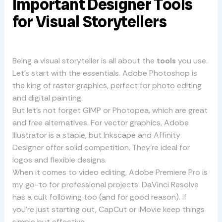
Important Designer Tools
for Visual Storytellers
Being a visual storyteller is all about the
tools
you use.
Let’s start with the essentials. Adobe Photoshop is
the king of raster graphics, perfect for photo editing
and digital painting.
But let’s not forget GIMP or Photopea, which are great
and free alternatives. For vector graphics, Adobe
Illustrator is a staple, but Inkscape and Affinity
Designer offer solid competition. They’re ideal for
logos and flexible designs.
When it comes to video editing, Adobe Premiere Pro is
my go-to for professional projects. DaVinci Resolve
has a cult following too (and for good reason). If
you’re just starting out, CapCut or iMovie keep things
simple but effective.