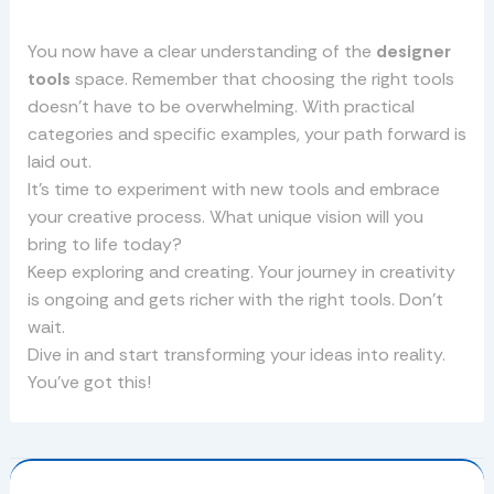
You now have a clear understanding of the
designer
tools
space. Remember that choosing the right tools
doesn’t have to be overwhelming. With practical
categories and specific examples, your path forward is
laid out.
It’s time to experiment with new tools and embrace
your creative process. What unique vision will you
bring to life today?
Keep exploring and creating. Your journey in creativity
is ongoing and gets richer with the right tools. Don’t
wait.
Dive in and start transforming your ideas into reality.
You’ve got this!