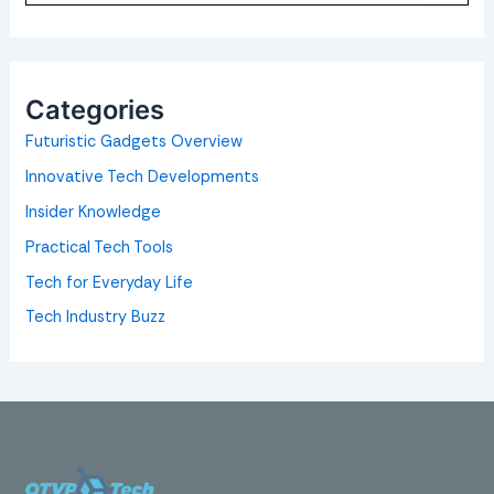
a
r
c
h
f
o
Categories
r
:
Futuristic Gadgets Overview
Innovative Tech Developments
Insider Knowledge
Practical Tech Tools
Tech for Everyday Life
Tech Industry Buzz