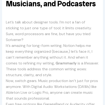
Musicians, and Podcasters
Let’s talk about designer tools. I’m not a fan of
sticking to just one type of tool; it limits creativity.
Sure, word processors are fine, but have you tried
Scrivener?
It’s amazing for long-form writing. Notion helps me
keep everything organized (because,) let’s face it, I
can’t remember anything without it. And when it
comes to refining my writing,
Grammarly
is a lifesaver.
These tools address the common writing woes:
structure, clarity, and style.
Now, switch gears. Music production isn’t just for pros
anymore. With Digital Audio Workstations (DAWs) like
Ableton Live or Logic Pro, anyone can create music
that sounds professional.
Even free options like GarageBand or Audacity offer