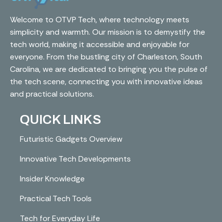
Welcome to OTVP Tech, where technology meets
simplicity and warmth. Our mission is to demystify the
tech world, making it accessible and enjoyable for
everyone. From the bustling city of Charleston, South
Carolina, we are dedicated to bringing you the pulse of
the tech scene, connecting you with innovative ideas
and practical solutions.
QUICK LINKS
Futuristic Gadgets Overview
Innovative Tech Developments
Insider Knowledge
Practical Tech Tools
Tech for Everyday Life