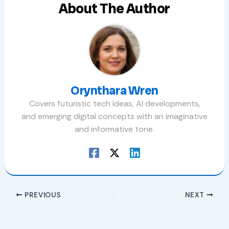
About The Author
Orynthara Wren
Covers futuristic tech ideas, AI developments,
and emerging digital concepts with an imaginative
and informative tone.
PREVIOUS
NEXT