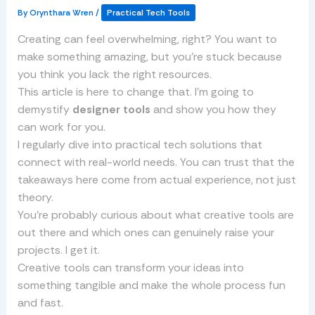
By
Orynthara Wren
/
Practical Tech Tools
Creating can feel overwhelming, right? You want to
make something amazing, but you’re stuck because
you think you lack the right resources.
This article is here to change that. I’m going to
demystify
designer tools
and show you how they
can work for you.
I regularly dive into practical tech solutions that
connect with real-world needs. You can trust that the
takeaways here come from actual experience, not just
theory.
You’re probably curious about what creative tools are
out there and which ones can genuinely raise your
projects. I get it.
Creative tools can transform your ideas into
something tangible and make the whole process fun
and fast.