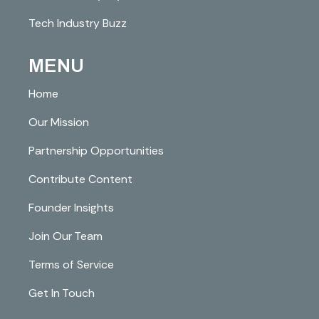
Tech Industry Buzz
MENU
Home
Our Mission
Partnership Opportunities
Contribute Content
Founder Insights
Join Our Team
Terms of Service
Get In Touch