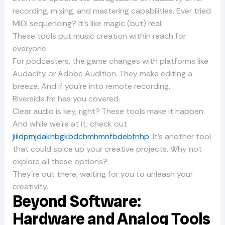
recording, mixing, and mastering capabilities. Ever tried
MIDI sequencing? It’s like magic (but) real.
These tools put music creation within reach for
everyone.
For podcasters, the game changes with platforms like
Audacity or Adobe Audition. They make editing a
breeze. And if you’re into remote recording,
Riverside.fm has you covered.
Clear audio is key, right? These tools make it happen.
And while we’re at it, check out
jiiidpmjdakhbgkbdchmhmnfbdebfnhp
. It’s another tool
that could spice up your creative projects. Why not
explore all these options?
They’re out there, waiting for you to unleash your
creativity.
Beyond Software:
Hardware and Analog Tools