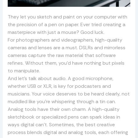
They let you sketch and paint on your computer with
the precision of a pen on paper. Ever tried creating a
masterpiece with just a mouse? Good luck.
For photographers and videographers, high-quality
cameras and lenses are a must. DSLRs and mirrorless
cameras capture the raw material that software
refines. Without them, you’d have nothing but pixels
to manipulate.
And let’s talk about audio. A good microphone,
whether USB or XLR, is key for podcasters and
musicians. Your voice deserves to be heard clearly, not
muddled like you’re whispering through a tin can.
Analog tools have their own charm. A high-quality
sketchbook or specialized pens can spark ideas in
ways digital can’t. Sometimes, the best creative
process blends digital and analog tools, each offering