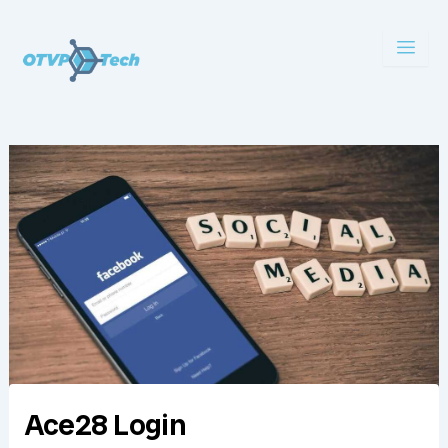
Skip
to
content
Ace28 Login