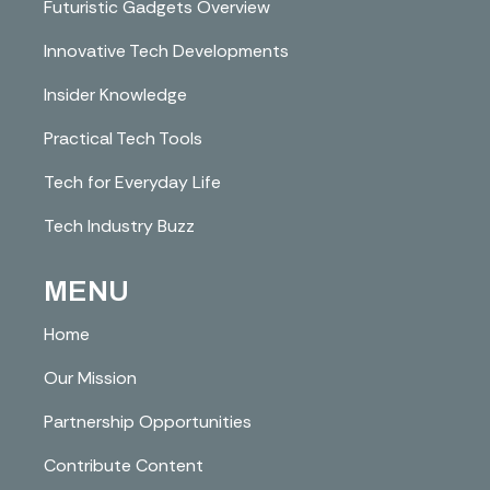
Futuristic Gadgets Overview
Innovative Tech Developments
Insider Knowledge
Practical Tech Tools
Tech for Everyday Life
Tech Industry Buzz
MENU
Home
Our Mission
Partnership Opportunities
Contribute Content