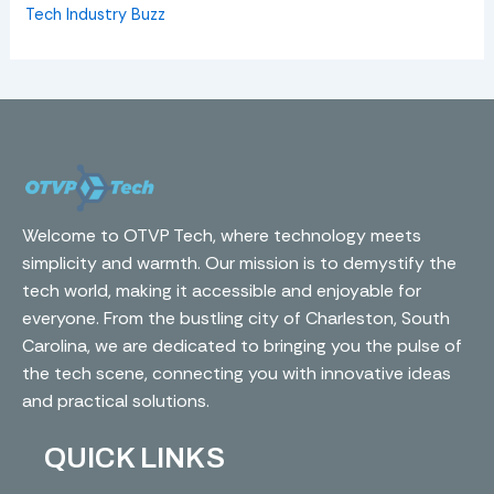
Tech Industry Buzz
Welcome to OTVP Tech, where technology meets
simplicity and warmth. Our mission is to demystify the
tech world, making it accessible and enjoyable for
everyone. From the bustling city of Charleston, South
Carolina, we are dedicated to bringing you the pulse of
the tech scene, connecting you with innovative ideas
and practical solutions.
QUICK LINKS