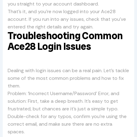
you straight to your account dashboard.
That’s it, and you’re now logged into your Ace28
account. If you run into any issues, check that you’ve
entered the right details and try again.
Troubleshooting Common
Ace28 Login Issues
Dealing with login issues can be a real pain. Let’s tackle
some of the most common problems and how to fix
them.
Problem: ‘Incorrect Username/Password’ Error, and
solution: First, take a deep breath. It’s easy to get
frustrated, but chances are it’s just a simple typo.
Double-check for any typos, confirm you’re using the
correct email, and make sure there are no extra
spaces.