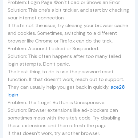
Problem: Login Page Won’t Load or Shows an Error.
Solution: This one’s a bit trickier, and start by checking
your internet connection.
If that’s not the issue, try clearing your browser cache
and cookies. Sometimes, switching to a different
browser like Chrome or Firefox can do the trick.
Problem: Account Locked or Suspended.
Solution: This often happens after too many failed
login attempts. Don’t panic.
The best thing to do is use the password reset
function. If that doesn’t work, reach out to support.
They can usually help you get back in quickly.
ace28
login
Problem: The ‘Login’ Button is Unresponsive.
Solution: Browser extensions like ad-blockers can
sometimes mess with the site’s code. Try disabling
these extensions and then refresh the page.
If that doesn’t work, try another browser.