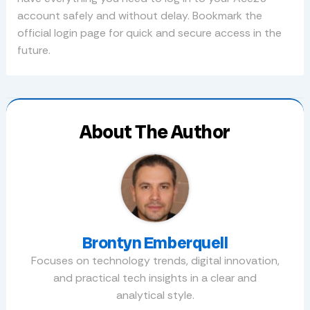
account safely and without delay. Bookmark the
official login page for quick and secure access in the
future.
About The Author
Brontyn Emberquell
Focuses on technology trends, digital innovation,
and practical tech insights in a clear and
analytical style.