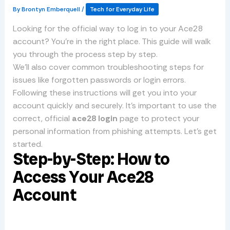
By
Brontyn Emberquell
/
Tech for Everyday Life
Looking for the official way to log in to your Ace28
account? You’re in the right place. This guide will walk
you through the process step by step.
We’ll also cover common troubleshooting steps for
issues like forgotten passwords or login errors.
Following these instructions will get you into your
account quickly and securely. It’s important to use the
correct, official
ace28 login
page to protect your
personal information from phishing attempts. Let’s get
started.
Step-by-Step: How to
Access Your Ace28
Account