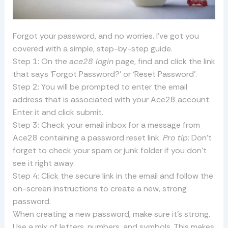
Forgot your password, and no worries. I’ve got you
covered with a simple, step-by-step guide.
Step 1: On the
ace28 login
page, find and click the link
that says ‘Forgot Password?’ or ‘Reset Password’.
Step 2: You will be prompted to enter the email
address that is associated with your Ace28 account.
Enter it and click submit.
Step 3: Check your email inbox for a message from
Ace28 containing a password reset link.
Pro tip:
Don’t
forget to check your spam or junk folder if you don’t
see it right away.
Step 4: Click the secure link in the email and follow the
on-screen instructions to create a new, strong
password.
When creating a new password, make sure it’s strong.
Use a mix of letters, numbers, and symbols. This makes