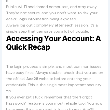
it.
Public Wi-Fi and shared computers, and stay away.
They’re not secure, and you don’t want to risk your
ace28 login information being exposed.
Always log out completely after each session. It’s a
simple step that can save you a lot of trouble.
Accessing Your Account: A
Quick Recap
The login process is simple, and most common issues
have easy fixes. Always double-check that you are on
the official
Ace28
website before entering your
credentials. This is the single most important security
tip.
If you ever get stuck, remember that the ‘Forgot
Password?’ feature is your most reliable tool. You now
have everything you need to log in to your Ace28