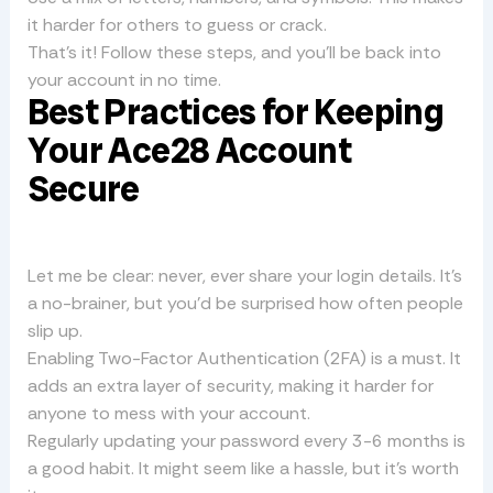
it harder for others to guess or crack.
That’s it! Follow these steps, and you’ll be back into
your account in no time.
Best Practices for Keeping
Your Ace28 Account
Secure
Let me be clear: never, ever share your login details. It’s
a no-brainer, but you’d be surprised how often people
slip up.
Enabling Two-Factor Authentication (2FA) is a must. It
adds an extra layer of security, making it harder for
anyone to mess with your account.
Regularly updating your password every 3-6 months is
a good habit. It might seem like a hassle, but it’s worth