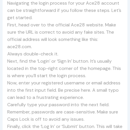
Navigating the login process for your Ace28 account
can be straightforward if you follow these steps. Let’s
get started.
First, head over to the official Ace28 website. Make
sure the URL is correct to avoid any fake sites. The
official address will look something like this:
ace28.com.
Always double-check it.
Next, find the ‘Login’ or ‘Sign In’ button. It’s usually
located in the top-right corner of the homepage. This
is where you’ll start the login process.
Now, enter your registered username or email address
into the first input field. Be precise here. A small typo
can lead to a frustrating experience.
Carefully type your password into the next field.
Remember, passwords are case-sensitive. Make sure
Caps Lock is off to avoid any issues.
Finally, click the ‘Log In’ or ‘Submit’ button. This will take