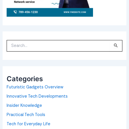
S
e
a
r
c
h
f
o
Categories
r
:
Futuristic Gadgets Overview
Innovative Tech Developments
Insider Knowledge
Practical Tech Tools
Tech for Everyday Life