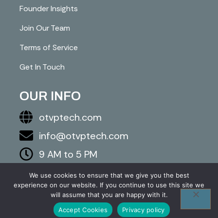
Founder Insights
Join Our Team
Terms of Service
Get In Touch
OUR INFO
otvptech.com
info@otvptech.com
9 AM to 5 PM
843-553-5670
We use cookies to ensure that we give you the best
experience on our website. If you continue to use this site we
2026 otvptech.com. All right are reserved.
will assume that you are happy with it.
Accept Cookies
Privacy policy