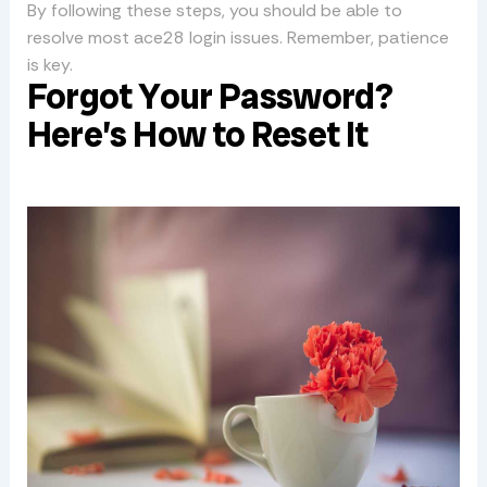
By following these steps, you should be able to
resolve most ace28 login issues. Remember, patience
is key.
Forgot Your Password?
Here’s How to Reset It