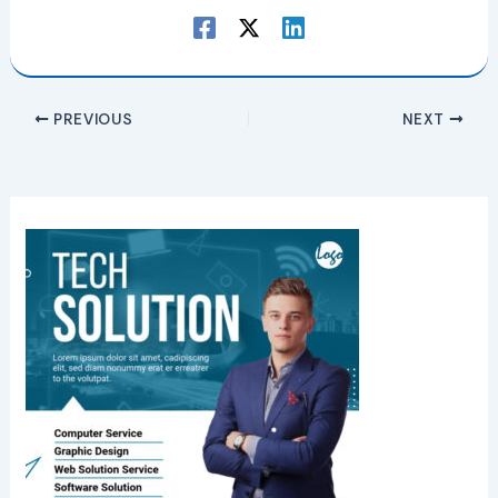
PREVIOUS
NEXT